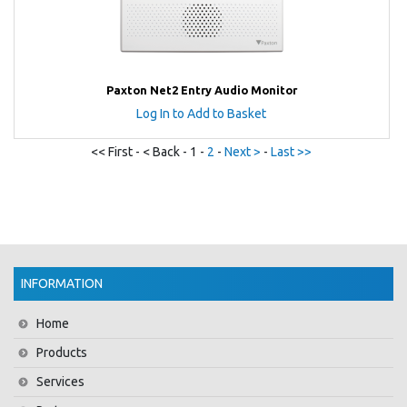
Paxton Net2 Entry Audio Monitor
Log In to Add to Basket
<< First - < Back - 1 -
2
-
Next >
-
Last >>
INFORMATION
Home
Products
Services