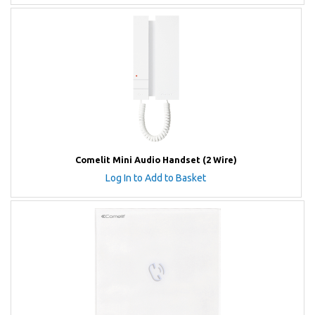
Comelit Mini Audio Handset (2 Wire)
Log In to Add to Basket