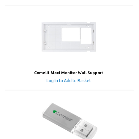
Comelit Maxi Monitor Wall Support
Log In to Add to Basket