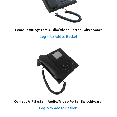
Comelit VIP System Audio/Video Porter Switchboard
Log In to Add to Basket
Comelit VIP System Audio/Video Porter Switchboard
Log In to Add to Basket