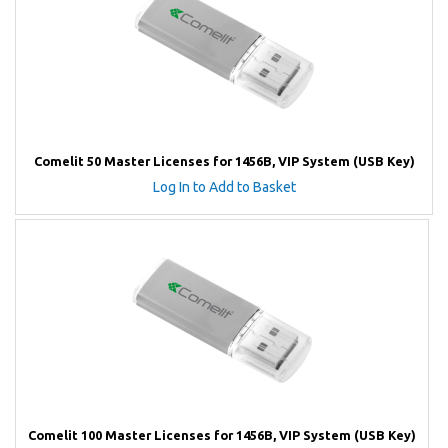
Comelit 50 Master Licenses for 1456B, VIP System (USB Key)
Log In to Add to Basket
Comelit 100 Master Licenses for 1456B, VIP System (USB Key)