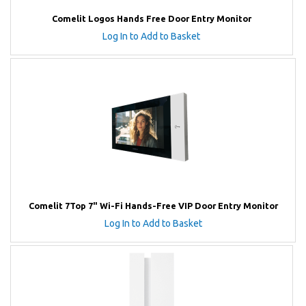
Comelit Logos Hands Free Door Entry Monitor
Log In to Add to Basket
Comelit 7Top 7" Wi-Fi Hands-Free VIP Door Entry Monitor
Log In to Add to Basket