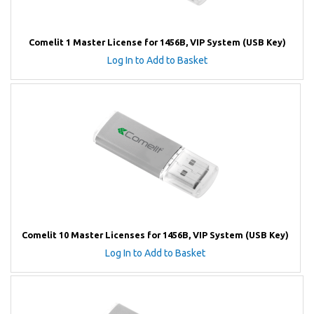
Comelit 1 Master License for 1456B, VIP System (USB Key)
Log In to Add to Basket
Comelit 10 Master Licenses for 1456B, VIP System (USB Key)
Log In to Add to Basket