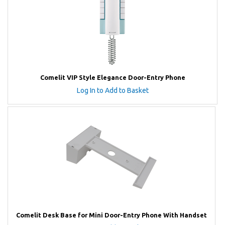
Comelit VIP Style Elegance Door-Entry Phone
Log In to Add to Basket
Comelit Desk Base for Mini Door-Entry Phone With Handset