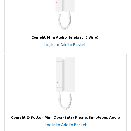
Comelit Mini Audio Handset (5 Wire)
Log In to Add to Basket
Comelit 2-Button Mini Door-Entry Phone, Simplebus Audio
Log In to Add to Basket