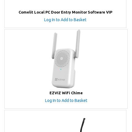
Comelit Local PC Door Entry Monitor Software VIP
Log In to Add to Basket
EZVIZ WiFi Chime
Log In to Add to Basket