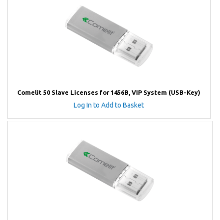
Comelit 50 Slave Licenses for 1456B, VIP System (USB-Key)
Log In to Add to Basket