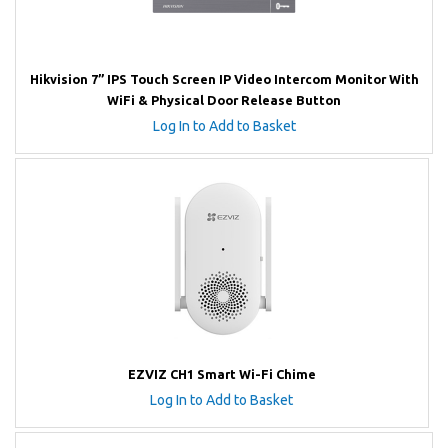
Hikvision 7” IPS Touch Screen IP Video Intercom Monitor With
WiFi & Physical Door Release Button
Log In to Add to Basket
EZVIZ CH1 Smart Wi-Fi Chime
Log In to Add to Basket