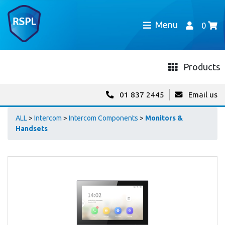
Menu
0
Products
01 837 2445
Email us
ALL
>
Intercom
>
Intercom Components
>
Monitors &
Handsets