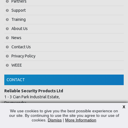
Partners
Support
Training
About Us
News
Contact Us
Privacy Policy
WEEE
CONTACT
Reliable Security Products Ltd
1 - 3 Cian Park Industrial Estate,
Drumcondra,
X
Dublin 9,
We use cookies to give you the best possible experience on
D09 HY04,
our site. By continuing to use the site you agree to our use of
cookies.
Dismiss
|
More Information
Ireland