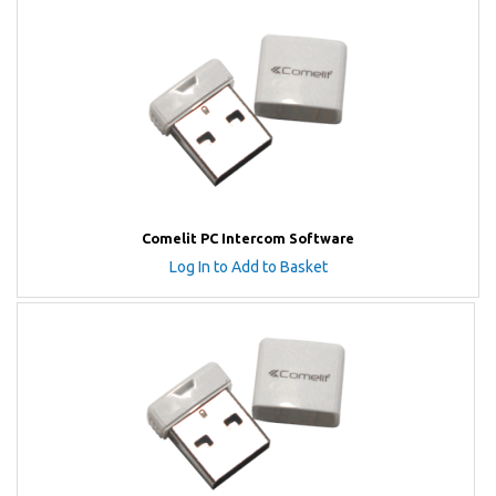
Comelit PC Intercom Software
Log In to Add to Basket