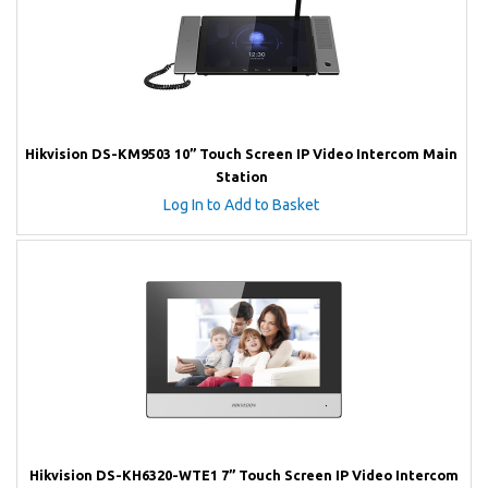
Hikvision DS-KM9503 10” Touch Screen IP Video Intercom Main
Station
Log In to Add to Basket
Hikvision DS-KH6320-WTE1 7” Touch Screen IP Video Intercom