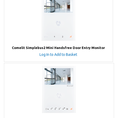
Comelit Simplebus2 Mini Handsfree Door Entry Monitor
Log In to Add to Basket