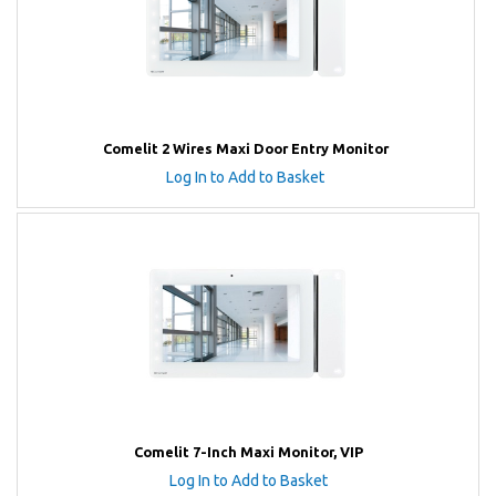
Comelit 2 Wires Maxi Door Entry Monitor
Log In to Add to Basket
Comelit 7-Inch Maxi Monitor, VIP
Log In to Add to Basket