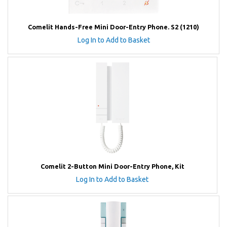
Comelit Hands-Free Mini Door-Entry Phone. S2 (1210)
Log In to Add to Basket
Comelit 2-Button Mini Door-Entry Phone, Kit
Log In to Add to Basket