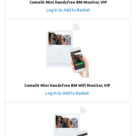
Comelit Mini Handsfree BM Monitor, VIP
Log In to Add to Basket
Comelit Mini Handsfree BM Wifi Monitor, VIP
Log In to Add to Basket