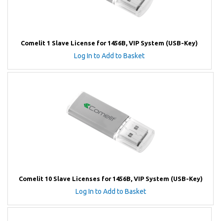
Comelit 1 Slave License for 1456B, VIP System (USB-Key)
Log In to Add to Basket
Comelit 10 Slave Licenses for 1456B, VIP System (USB-Key)
Log In to Add to Basket