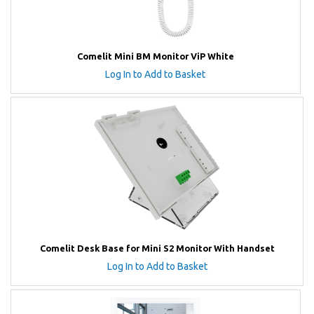
Comelit Mini BM Monitor ViP White
Log In to Add to Basket
Comelit Desk Base for Mini S2 Monitor With Handset
Log In to Add to Basket