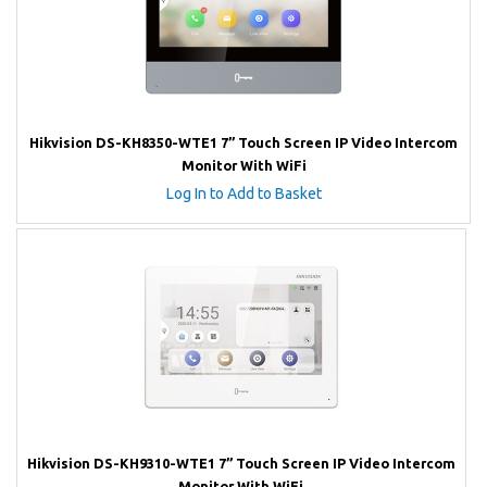
Hikvision DS-KH8350-WTE1 7” Touch Screen IP Video Intercom
Monitor With WiFi
Log In to Add to Basket
Hikvision DS-KH9310-WTE1 7” Touch Screen IP Video Intercom
Monitor With WiFi