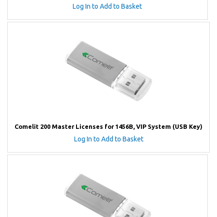
Log In to Add to Basket
Comelit 200 Master Licenses for 1456B, VIP System (USB Key)
Log In to Add to Basket