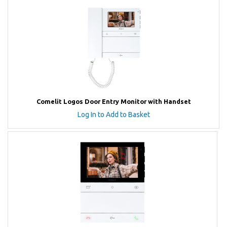
Comelit Logos Door Entry Monitor with Handset
Log In to Add to Basket