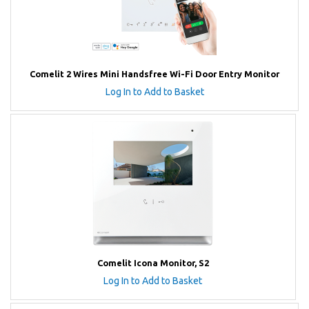
Comelit 2 Wires Mini Handsfree Wi-Fi Door Entry Monitor
Log In to Add to Basket
Comelit Icona Monitor, S2
Log In to Add to Basket