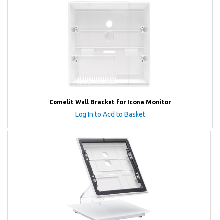
Comelit Wall Bracket for Icona Monitor
Log In to Add to Basket