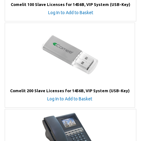
Comelit 100 Slave Licenses for 1456B, VIP System (USB-Key)
Log In to Add to Basket
Comelit 200 Slave Licenses for 1456B, VIP System (USB-Key)
Log In to Add to Basket