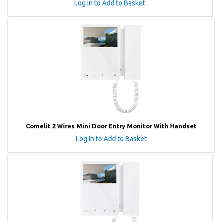
Log In to Add to Basket
Comelit 2 Wires Mini Door Entry Monitor With Handset
Log In to Add to Basket