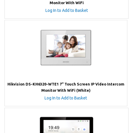
Monitor With WiFi
Log In to Add to Basket
Hikvision DS-KH6320-WTE1 7” Touch Screen IP Video Intercom
Monitor With WiFi (White)
Log In to Add to Basket