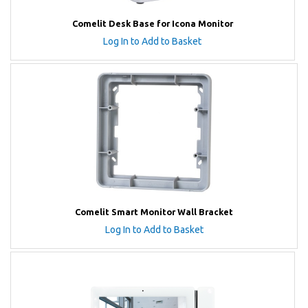
Comelit Desk Base for Icona Monitor
Log In to Add to Basket
Comelit Smart Monitor Wall Bracket
Log In to Add to Basket