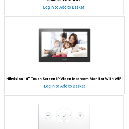
Log In to Add to Basket
Hikvision 10” Touch Screen IP Video Intercom Monitor With WiFi
Log In to Add to Basket