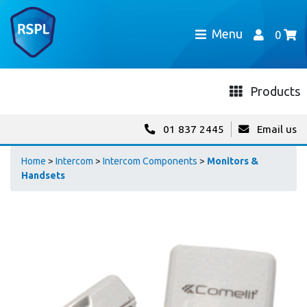
Menu
0
Products
01 837 2445
Email us
Home
>
Intercom
>
Intercom Components
>
Monitors &
Handsets