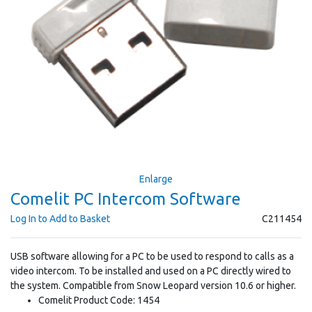
Enlarge
Comelit PC Intercom Software
Log In to Add to Basket
C211454
USB software allowing for a PC to be used to respond to calls as a
video intercom. To be installed and used on a PC directly wired to
the system. Compatible from Snow Leopard version 10.6 or higher.
Comelit Product Code: 1454