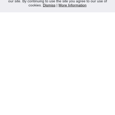
our site. By continuing to use the site you agree to our use of
Contact Us
cookies.
Dismiss
|
More Information
Privacy Policy
WEEE
CONTACT
Reliable Security Products Ltd
1 - 3 Cian Park Industrial Estate,
Drumcondra,
Dublin 9,
D09 HY04,
Ireland
Tel:
+353 1 837 2445
Email:
info@rspl.ie
Registered in Ireland: Number 201687
PRL Number: 471WB