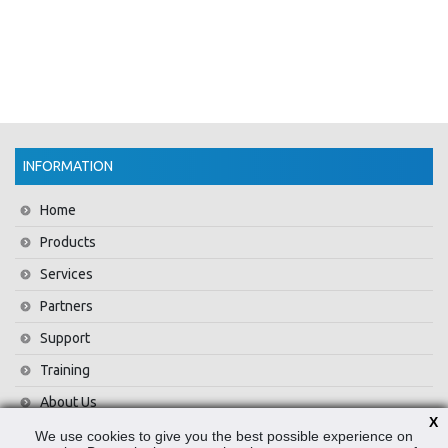
INFORMATION
Home
Products
Services
Partners
Support
Training
About Us
X
News
We use cookies to give you the best possible experience on