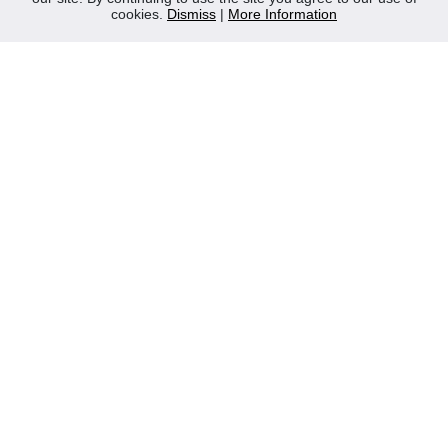
cookies.
Dismiss
|
More Information
Contact Us
Privacy Policy
WEEE
CONTACT
Reliable Security Products Ltd
1 - 3 Cian Park Industrial Estate,
Drumcondra,
Dublin 9,
D09 HY04,
Ireland
Tel:
+353 1 837 2445
Email:
info@rspl.ie
Registered in Ireland: Number 201687
PRL Number: 471WB
FOLLOW US