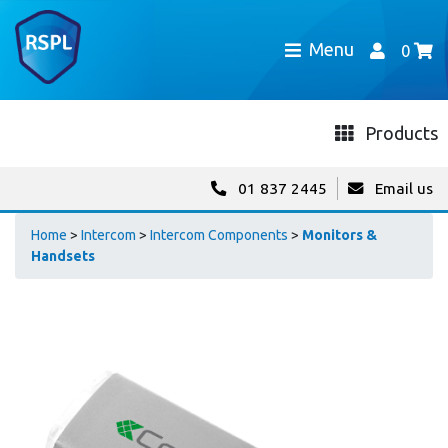
Menu
0
Products
01 837 2445
Email us
Home
>
Intercom
>
Intercom Components
>
Monitors &
Handsets