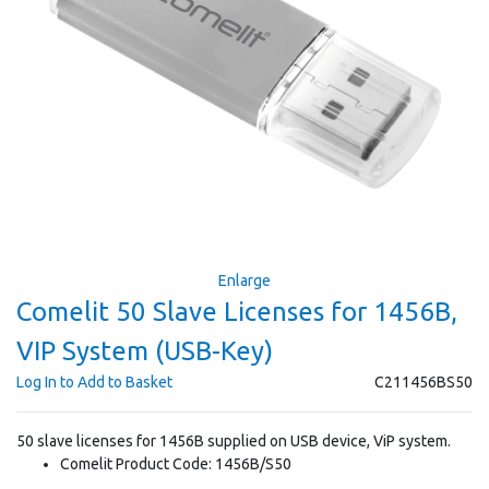
Enlarge
Comelit 50 Slave Licenses for 1456B,
VIP System (USB-Key)
Log In to Add to Basket
C211456BS50
50 slave licenses for 1456B supplied on USB device, ViP system.
Comelit Product Code: 1456B/S50