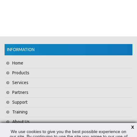
INFORMATION
Home
Products
Services
Partners
Support
Training
About Us
X
We use cookies to give you the best possible experience on
News
our site. By continuing to use the site you agree to our use of