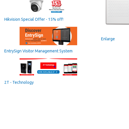
Hikvision Special Offer - 15% off!
Enlarge
EntrySign Visitor Management System
2T - Technology