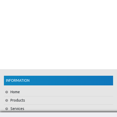
INFORMATION
Home
Products
Services