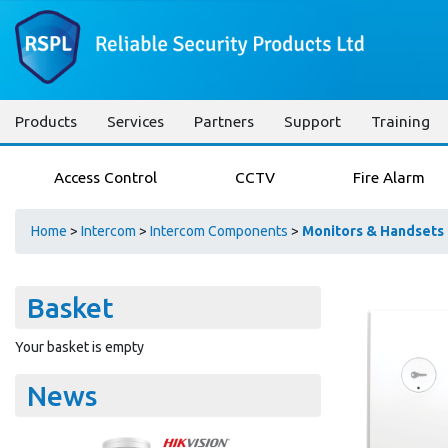
Products
Services
Partners
Support
Training
Access Control
CCTV
Fire Alarm
Home
>
Intercom
>
Intercom Components
>
Monitors & Handsets
Basket
Your basket is empty
News