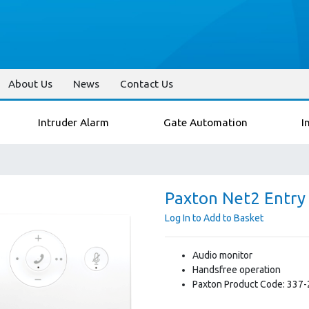
About Us
News
Contact Us
Intruder Alarm
Gate Automation
I
Paxton Net2 Entry
Log In to Add to Basket
Audio monitor
Handsfree operation
Paxton Product Code: 337