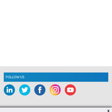
FOLLOW US
X