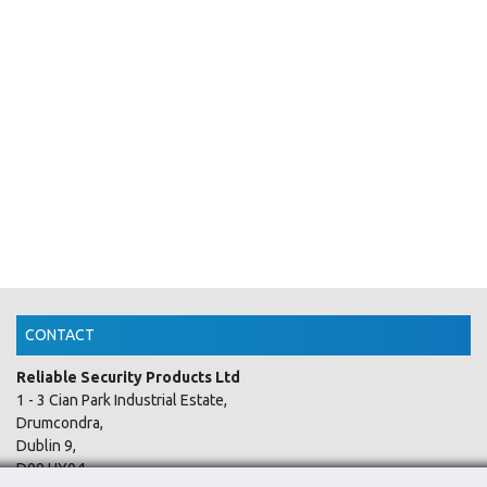
CONTACT
Reliable Security Products Ltd
1 - 3 Cian Park Industrial Estate,
Drumcondra,
Dublin 9,
D09 HY04,