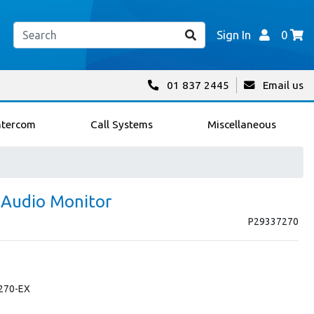
Sign In
0
01 837 2445
Email us
ntercom
Call Systems
Miscellaneous
 Audio Monitor
P29337270
-270-EX