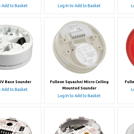
o Add to Basket
Log In to Add to Basket
L
iV Base Sounder
Fulleon Squashni Micro Ceiling
Full
Mounted Sounder
o Add to Basket
L
Log In to Add to Basket