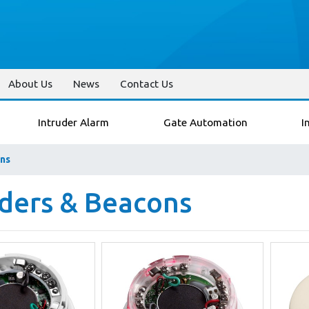
About Us
News
Contact Us
Intruder Alarm
Gate Automation
I
ns
ders & Beacons