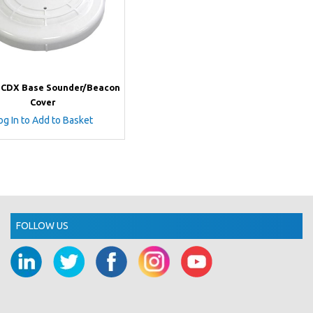
i CDX Base Sounder/Beacon
Cover
og In to Add to Basket
FOLLOW US