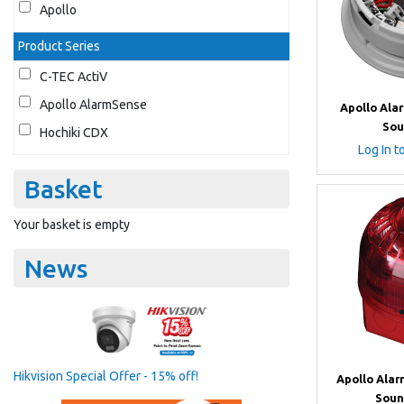
Apollo
Product Series
C-TEC ActiV
Apollo AlarmSense
Apollo Ala
Sou
Hochiki CDX
Log In t
Basket
Your basket is empty
News
Hikvision Special Offer - 15% off!
Apollo Ala
Soun