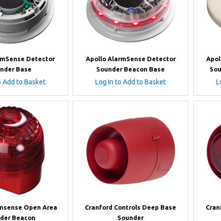
rmSense Detector
Apollo AlarmSense Detector
Apol
nder Base
Sounder Beacon Base
Sou
o Add to Basket
Log In to Add to Basket
L
rmsense Open Area
Cranford Controls Deep Base
Cran
der Beacon
Sounder