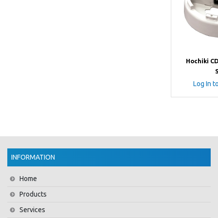
Hochiki C
Log In t
INFORMATION
Home
Products
Services