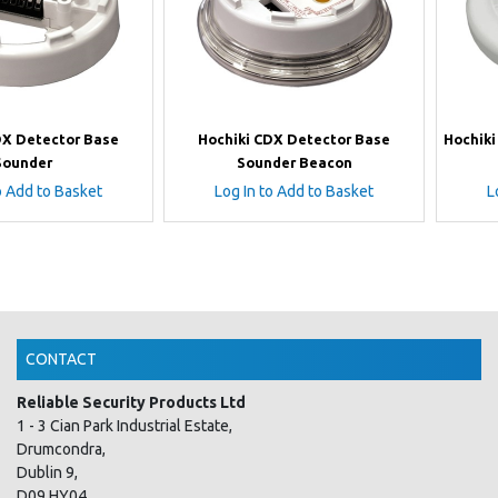
DX Detector Base
Hochiki CDX Detector Base
Hochik
Sounder
Sounder Beacon
o Add to Basket
Log In to Add to Basket
L
CONTACT
Reliable Security Products Ltd
1 - 3 Cian Park Industrial Estate,
Drumcondra,
Dublin 9,
D09 HY04,