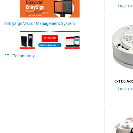
Log In t
EntrySign Visitor Management System
2T - Technology
C-TEC Act
Log In t