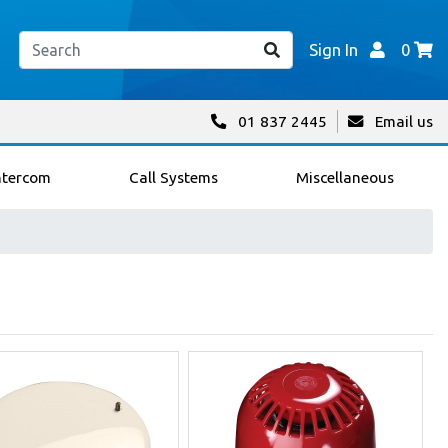
Sign In
0
01 837 2445
Email us
ntercom
Call Systems
Miscellaneous