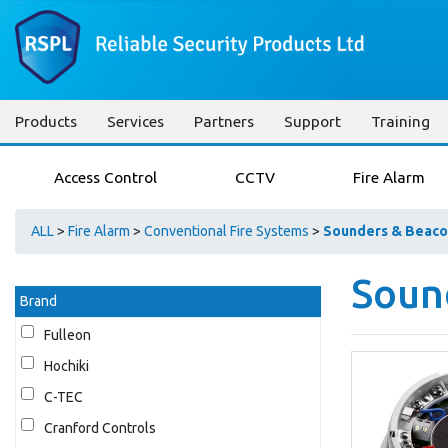
Products
Services
Partners
Support
Training
Access Control
CCTV
Fire Alarm
ALL
>
Fire Alarm
>
Conventional Fire Systems
>
Sounders & Beaco
Soun
Brand
Fulleon
Hochiki
C-TEC
Cranford Controls