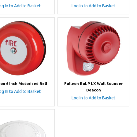
og In to Add to Basket
Log In to Add to Basket
eon 6 Inch Motorised Bell
Fulleon RoLP LX Wall Sounder
Beacon
og In to Add to Basket
Log In to Add to Basket