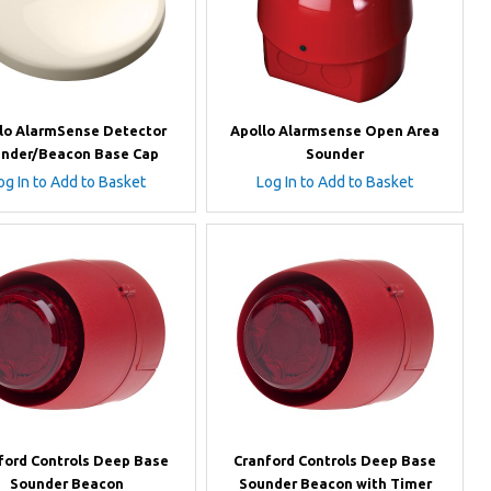
lo AlarmSense Detector
Apollo Alarmsense Open Area
nder/Beacon Base Cap
Sounder
og In to Add to Basket
Log In to Add to Basket
ford Controls Deep Base
Cranford Controls Deep Base
Sounder Beacon
Sounder Beacon with Timer