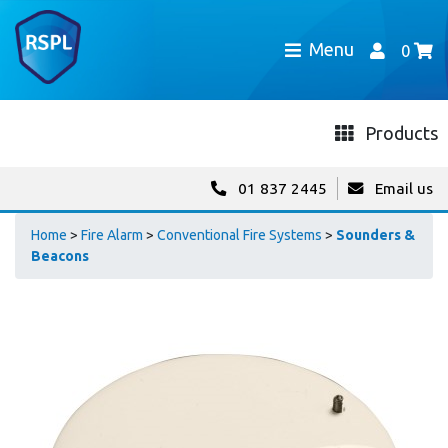
Menu
0
Products
01 837 2445
Email us
Home
>
Fire Alarm
>
Conventional Fire Systems
>
Sounders &
Beacons