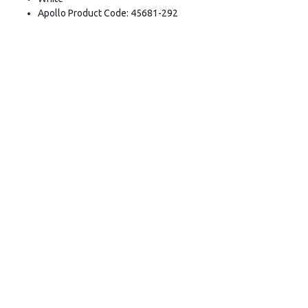
Apollo Product Code: 45681-292