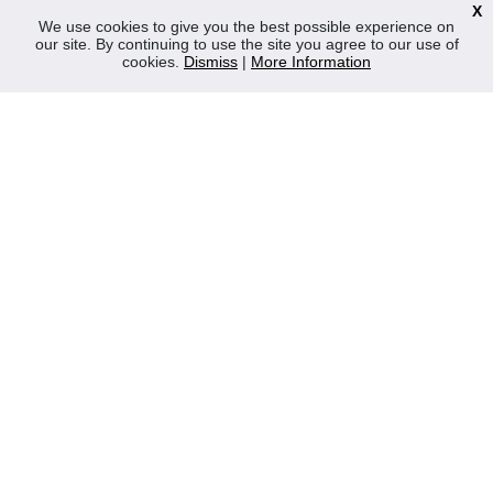
X
News
We use cookies to give you the best possible experience on
our site. By continuing to use the site you agree to our use of
Contact Us
cookies.
Dismiss
|
More Information
Privacy Policy
WEEE
CONTACT
Reliable Security Products Ltd
1 - 3 Cian Park Industrial Estate,
Drumcondra,
Dublin 9,
D09 HY04,
Ireland
Tel:
+353 1 837 2445
Email:
info@rspl.ie
Registered in Ireland: Number 201687
PRL Number: 471WB