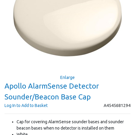
Enlarge
Apollo AlarmSense Detector
Sounder/Beacon Base Cap
Log In to Add to Basket
A4545681294
Cap for covering AlarmSense sounder bases and sounder
beacon bases when no detector is installed on them
White