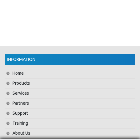
INFORMATION
Home
Products
Services
Partners
Support
Training
About Us