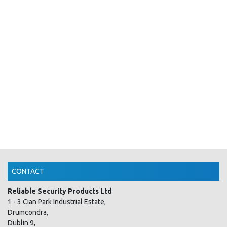
CONTACT
Reliable Security Products Ltd
1 - 3 Cian Park Industrial Estate,
Drumcondra,
Dublin 9,