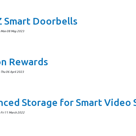
 Smart Doorbells
n Mon 08 May 2023
on Rewards
 Thu 06 April 2023
ced Storage for Smart Video 
 Fri 11 March 2022