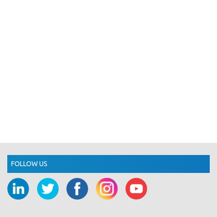
FOLLOW US