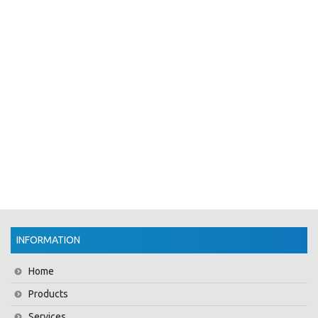
INFORMATION
Home
Products
Services