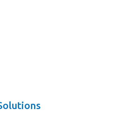
Solutions