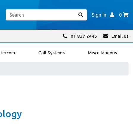
Sign In
0
01 837 2445
Email us
ntercom
Call Systems
Miscellaneous
ology