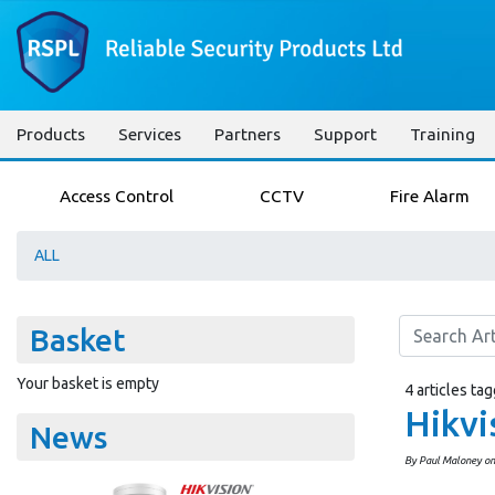
Products
Services
Partners
Support
Training
Access Control
CCTV
Fire Alarm
ALL
Basket
Your basket is empty
4 articles ta
Hikvi
News
By Paul Maloney o