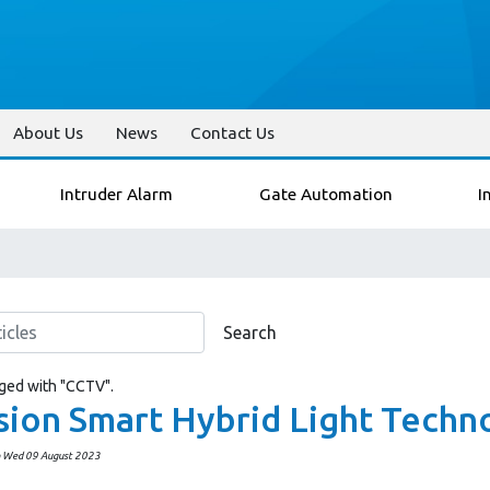
About Us
News
Contact Us
Intruder Alarm
Gate Automation
I
Search
gged with "CCTV".
sion Smart Hybrid Light Techn
n Wed 09 August 2023