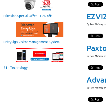
EZVIZ
Hikvision Special Offer - 15% off!
By Paul Maloney o
EntrySign Visitor Management System
Paxt
By Paul Maloney on
2T - Technology
Advan
By Paul Maloney on