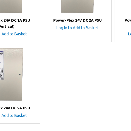
x 24V DC 1A PSU
Power-Plex 24V DC 2A PSU
Pow
Vertical)
Log In to Add to Basket
o Add to Basket
L
x 24V DC 5A PSU
o Add to Basket