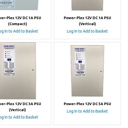
er-Plex 12V DC 1A PSU
Power-Plex 12V DC 1A PSU
(Compact)
(Vertical)
og In to Add to Basket
Log In to Add to Basket
er-Plex 12V DC 3A PSU
Power-Plex 12V DC 5A PSU
(Vertical)
Log In to Add to Basket
og In to Add to Basket