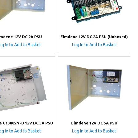
lmdene 12V DC 2A PSU
Elmdene 12V DC 2A PSU (Unboxed)
og In to Add to Basket
Log In to Add to Basket
e G13805N-B 12V DC 5A PSU
Elmdene 12V DC 5A PSU
og In to Add to Basket
Log In to Add to Basket