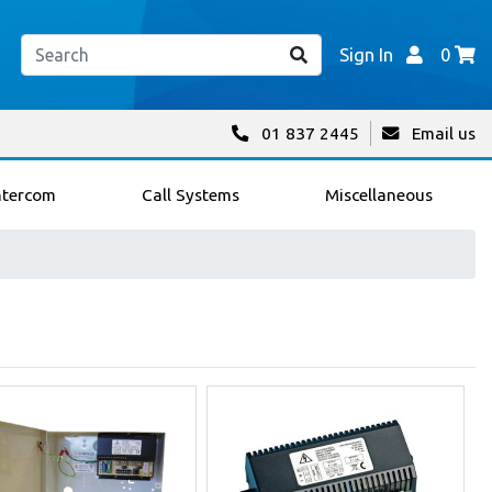
Sign In
0
01 837 2445
Email us
ntercom
Call Systems
Miscellaneous