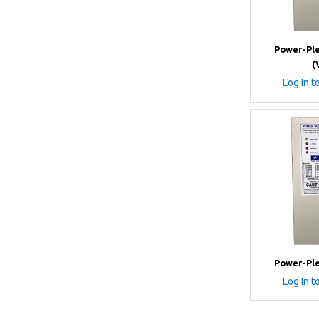
Power-Ple
(
Log In t
Power-Ple
Log In t