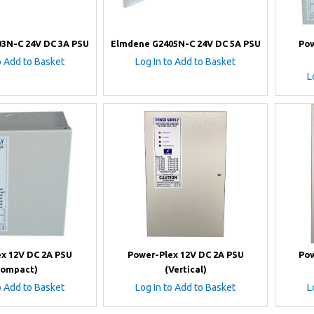
3N-C 24V DC 3A PSU
Elmdene G2405N-C 24V DC 5A PSU
Pow
o Add to Basket
Log In to Add to Basket
L
x 12V DC 2A PSU
Power-Plex 12V DC 2A PSU
Pow
Compact)
(Vertical)
o Add to Basket
Log In to Add to Basket
L