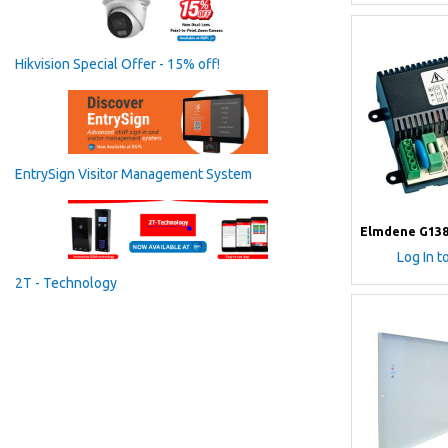
Hikvision Special Offer - 15% off!
EntrySign Visitor Management System
Elmdene G138
Log In t
2T - Technology