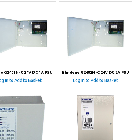
e G2401N-C 24V DC 1A PSU
Elmdene G2402N-C 24V DC 2A PSU
og In to Add to Basket
Log In to Add to Basket