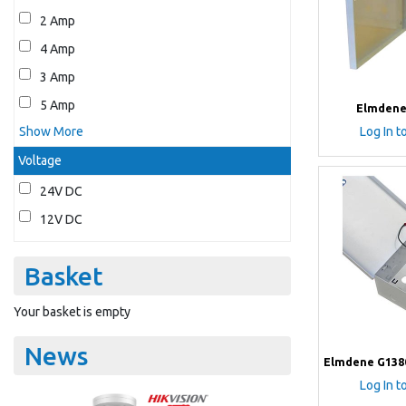
2 Amp
4 Amp
3 Amp
5 Amp
Elmdene
Show More
Log In t
Voltage
24V DC
12V DC
Basket
Your basket is empty
News
Elmdene G138
Log In t