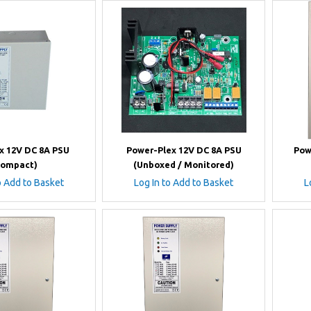
x 12V DC 8A PSU
Power-Plex 12V DC 8A PSU
Pow
Compact)
(Unboxed / Monitored)
o Add to Basket
Log In to Add to Basket
L