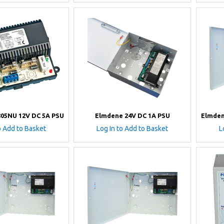
05NU 12V DC 5A PSU
Elmdene 24V DC 1A PSU
Elmden
o Add to Basket
Log In to Add to Basket
L