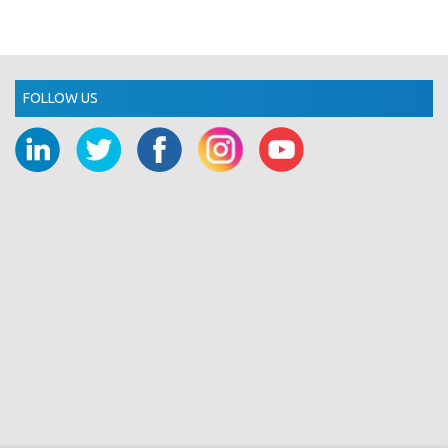
FOLLOW US