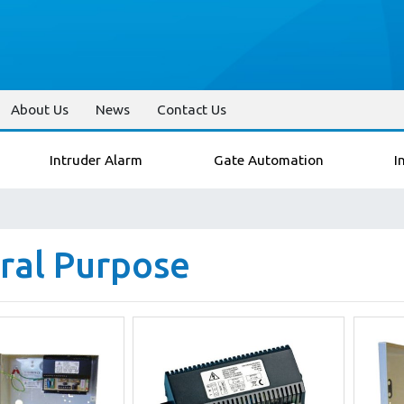
About Us
News
Contact Us
Intruder Alarm
Gate Automation
I
ral Purpose