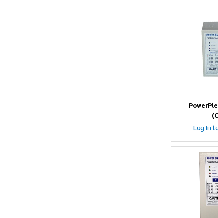
PowerPle
(
Log In t