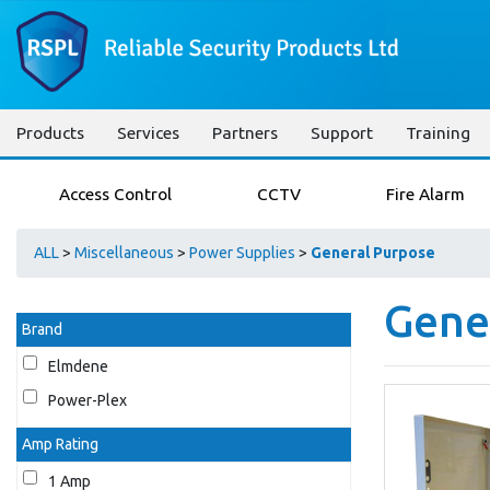
Products
Services
Partners
Support
Training
Access Control
CCTV
Fire Alarm
ALL
>
Miscellaneous
>
Power Supplies
>
General Purpose
Gene
Brand
Elmdene
Power-Plex
Amp Rating
1 Amp