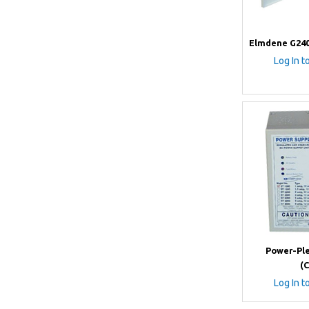
Elmdene G240
Log In t
Power-Ple
(
Log In t