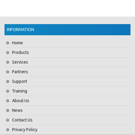
INFORMATION
Home
Products
Services
Partners
Support
Training
About Us
News
Contact Us
Privacy Policy