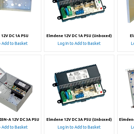
 12V DC 1A PSU
Elmdene 12V DC 1A PSU (Unboxed)
E
o Add to Basket
Log In to Add to Basket
L
03N-A 12V DC 3A PSU
Elmdene 12V DC 3A PSU (Unboxed)
Elmden
o Add to Basket
Log In to Add to Basket
L