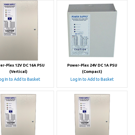
er-Plex 12V DC 16A PSU
Power-Plex 24V DC 1A PSU
(Vertical)
(Compact)
og In to Add to Basket
Log In to Add to Basket