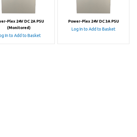
er-Plex 24V DC 2A PSU
Power-Plex 24V DC 3A PSU
(Monitored)
Log In to Add to Basket
og In to Add to Basket