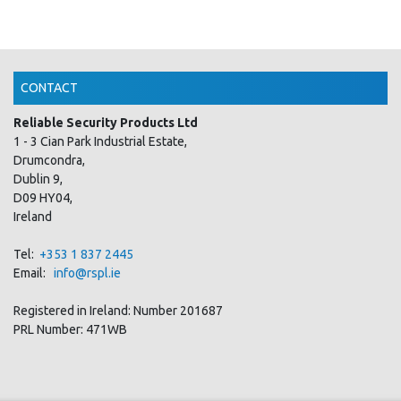
CONTACT
Reliable Security Products Ltd
1 - 3 Cian Park Industrial Estate,
Drumcondra,
Dublin 9,
D09 HY04,
Ireland
Tel:
+353 1 837 2445
Email:
info@rspl.ie
Registered in Ireland: Number 201687
PRL Number: 471WB