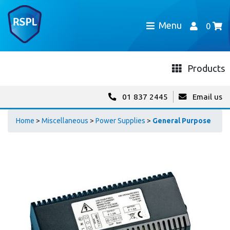
Menu
0
Products
01 837 2445
Email us
Home
>
Miscellaneous
>
Power Supplies
>
General Purpose