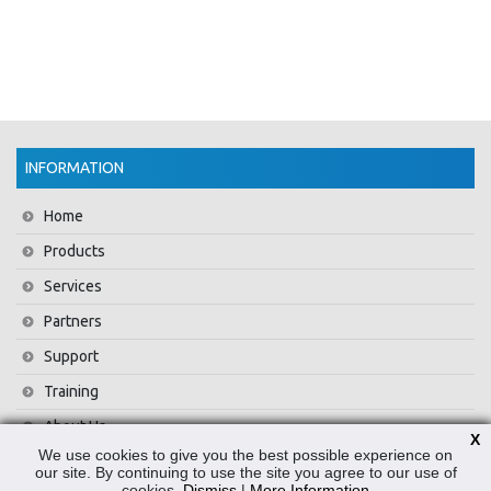
INFORMATION
Home
Products
Services
Partners
Support
Training
About Us
X
We use cookies to give you the best possible experience on
News
our site. By continuing to use the site you agree to our use of
cookies.
Dismiss
|
More Information