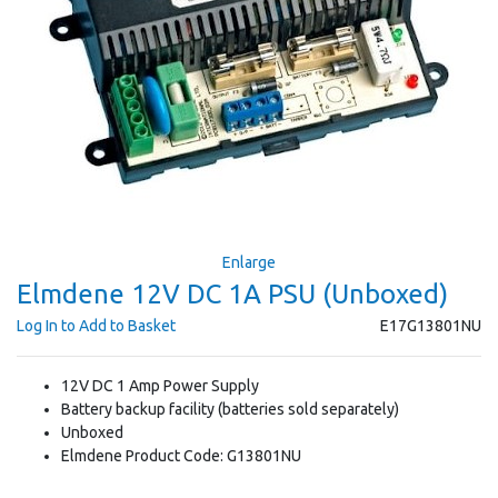
Enlarge
Elmdene 12V DC 1A PSU (Unboxed)
Log In to Add to Basket
E17G13801NU
12V DC 1 Amp Power Supply
Battery backup facility (batteries sold separately)
Unboxed
Elmdene Product Code: G13801NU