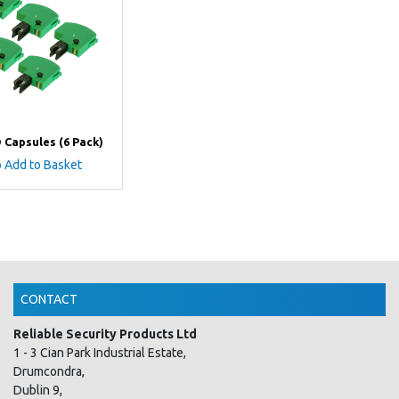
O Capsules (6 Pack)
o Add to Basket
CONTACT
Reliable Security Products Ltd
1 - 3 Cian Park Industrial Estate,
Drumcondra,
Dublin 9,