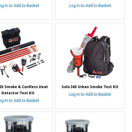
og In to Add to Basket
Log In to Add to Basket
823 Smoke & Cordless Heat
Solo 365 Urban Smoke Test Kit
Detector Test Kit
Log In to Add to Basket
og In to Add to Basket