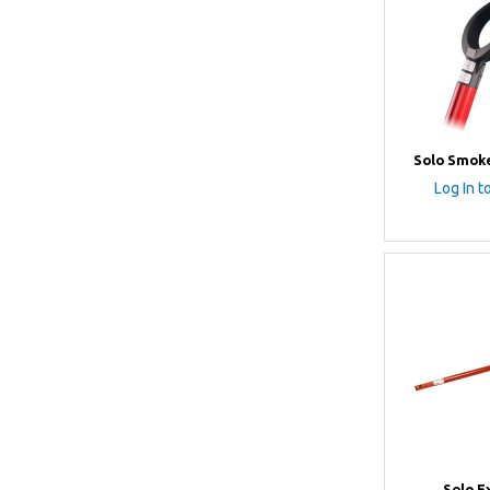
Solo Smoke
Log In t
Solo E