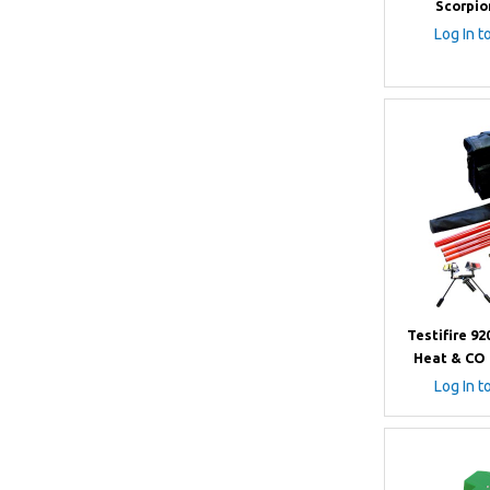
Scorpio
Log In t
Testifire 9
Heat & CO 
Log In t