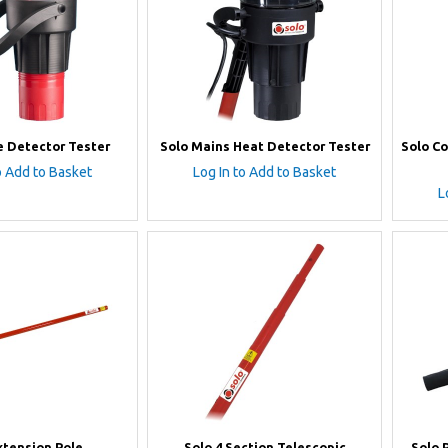
 Detector Tester
Solo Mains Heat Detector Tester
Solo C
o Add to Basket
Log In to Add to Basket
L
xtension Pole
Solo 4 Section Telescopic
Solo 