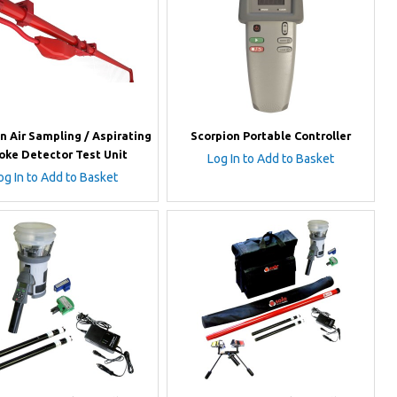
n Air Sampling / Aspirating
Scorpion Portable Controller
ke Detector Test Unit
Log In to Add to Basket
og In to Add to Basket