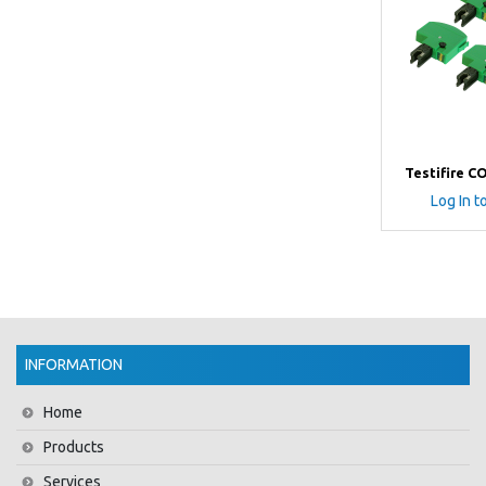
Testifire C
Log In t
INFORMATION
Home
Products
Services