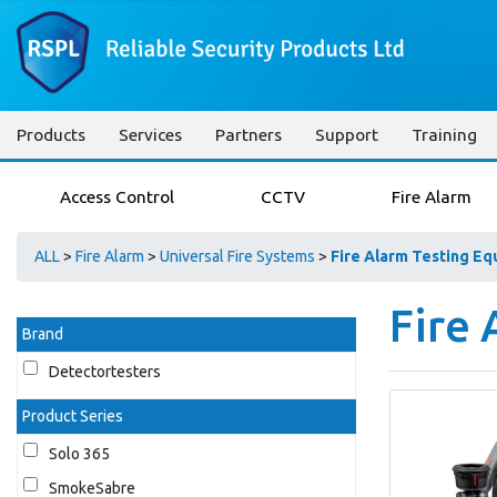
Products
Services
Partners
Support
Training
Access Control
CCTV
Fire Alarm
ALL
>
Fire Alarm
>
Universal Fire Systems
>
Fire Alarm Testing E
Fire
Brand
Detectortesters
Product Series
Solo 365
SmokeSabre