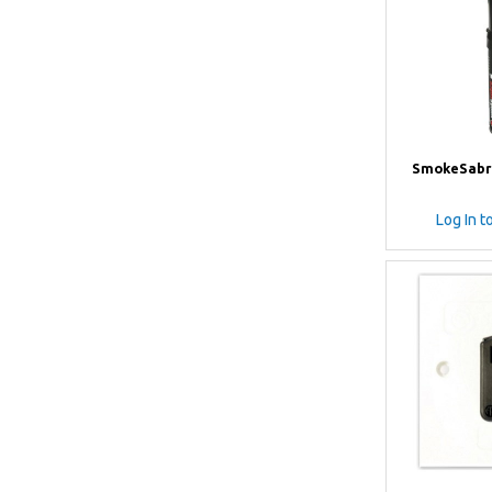
SmokeSabr
Log In t