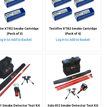
fire XTR2 Smoke Cartridge
Testifire XTR2 Smoke Cartridge
(Pack of 3)
(Pack of 6)
og In to Add to Basket
Log In to Add to Basket
11 Smoke Detector Test Kit
Solo 812 Smoke Detector Test Kit