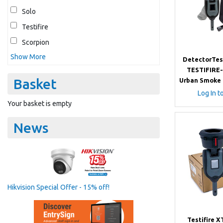
Solo
Testifire
Scorpion
Show More
DetectorTes
TESTIFIRE
Basket
Urban Smoke 
Log In t
Your basket is empty
News
Hikvision Special Offer - 15% off!
Testifire 