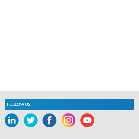
FOLLOW US