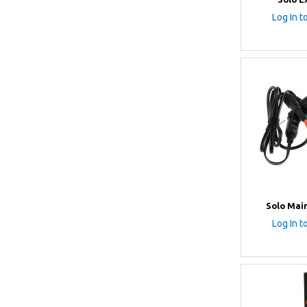
Log In t
Solo Mai
Log In t