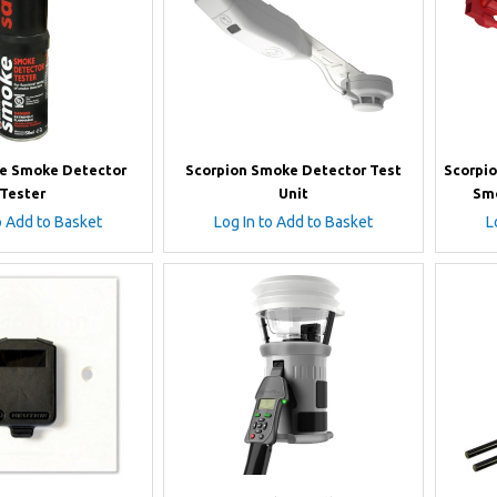
e Smoke Detector
Scorpion Smoke Detector Test
Scorpio
Tester
Unit
Smo
o Add to Basket
Log In to Add to Basket
L