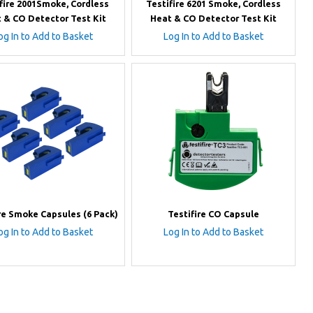
fire 2001Smoke, Cordless
Testifire 6201 Smoke, Cordless
 & CO Detector Test Kit
Heat & CO Detector Test Kit
og In to Add to Basket
Log In to Add to Basket
re Smoke Capsules (6 Pack)
Testifire CO Capsule
og In to Add to Basket
Log In to Add to Basket