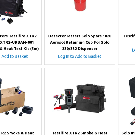
ters Testifire XTR2
DetectorTesters Solo Spare 1028
Testi
-XTR2-URBAN-001
Aerosol Retaining Cup For Solo
& Heat Test Kit (5m)
330/332 Dispenser
L
o Add to Basket
Log In to Add to Basket
XTR2 Smoke & Heat
Testifire XTR2 Smoke & Heat
Solo 8