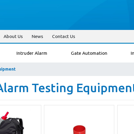
About Us
News
Contact Us
Intruder Alarm
Gate Automation
I
quipment
 Alarm Testing Equipmen