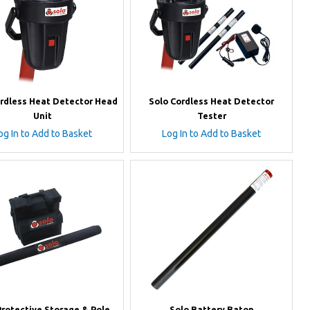
ordless Heat Detector Head
Solo Cordless Heat Detector
Unit
Tester
og In to Add to Basket
Log In to Add to Basket
Protective Storage & Pole
Solo Battery Baton