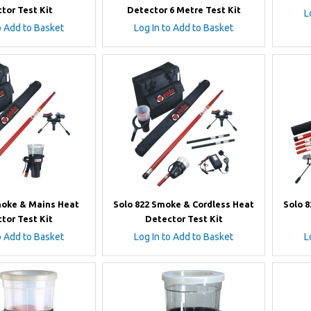
tor Test Kit
Detector 6 Metre Test Kit
L
o Add to Basket
Log In to Add to Basket
moke & Mains Heat
Solo 822 Smoke & Cordless Heat
Solo 
tor Test Kit
Detector Test Kit
o Add to Basket
Log In to Add to Basket
L