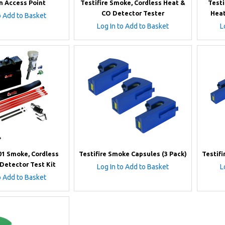
n Access Point
Testifire Smoke, Cordless Heat &
Testi
CO Detector Tester
Heat
o Add to Basket
Log In to Add to Basket
L
201 Smoke, Cordless
Testifire Smoke Capsules (3 Pack)
Testifi
Detector Test Kit
Log In to Add to Basket
L
o Add to Basket