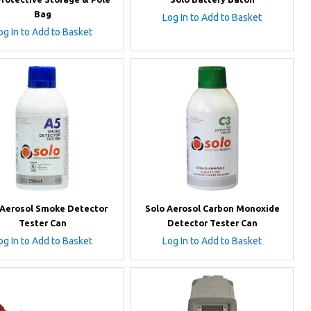
Bag
Log In to Add to Basket
og In to Add to Basket
 Aerosol Smoke Detector
Solo Aerosol Carbon Monoxide
Tester Can
Detector Tester Can
og In to Add to Basket
Log In to Add to Basket