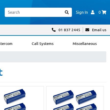
Sign In
0
01 837 2445
Email us
ntercom
Call Systems
Miscellaneous
t