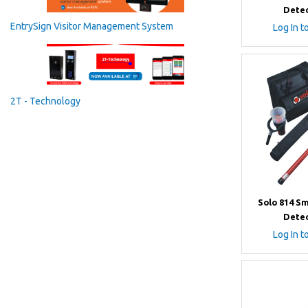
Detec
EntrySign Visitor Management System
Log In t
2T - Technology
Solo 814 S
Detec
Log In t