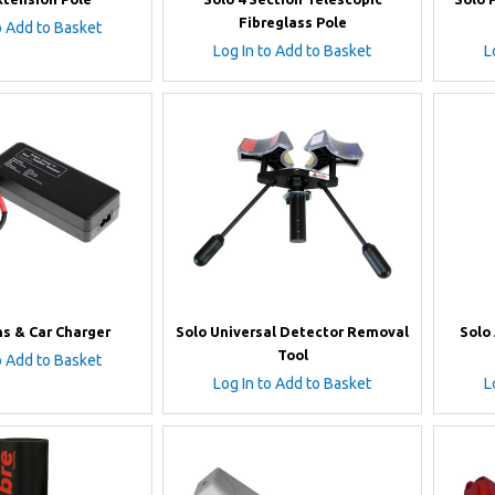
Fibreglass Pole
o Add to Basket
Log In to Add to Basket
L
ns & Car Charger
Solo Universal Detector Removal
Solo
Tool
o Add to Basket
Log In to Add to Basket
L