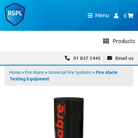
Menu
0
Products
01 837 2445
Email us
Home
>
Fire Alarm
>
Universal Fire Systems
>
Fire Alarm
Testing Equipment