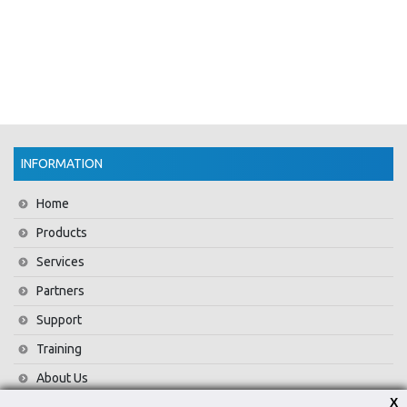
INFORMATION
Home
Products
Services
Partners
Support
Training
About Us
X