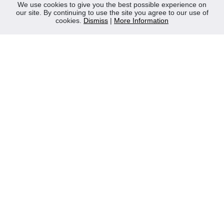
News
We use cookies to give you the best possible experience on
our site. By continuing to use the site you agree to our use of
Contact Us
cookies.
Dismiss
|
More Information
Privacy Policy
WEEE
CONTACT
Reliable Security Products Ltd
1 - 3 Cian Park Industrial Estate,
Drumcondra,
Dublin 9,
D09 HY04,
Ireland
Tel:
+353 1 837 2445
Email:
info@rspl.ie
Registered in Ireland: Number 201687
PRL Number: 471WB