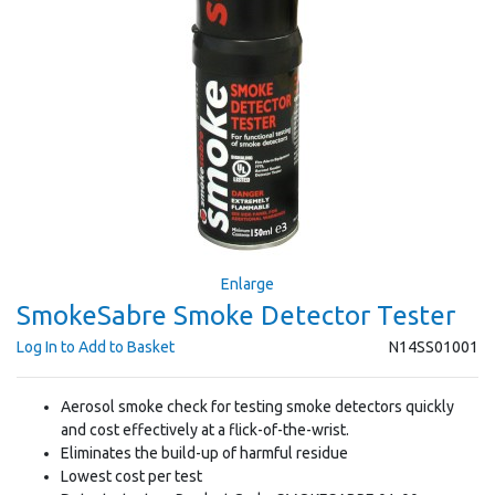
Enlarge
SmokeSabre Smoke Detector Tester
Log In to Add to Basket
N14SS01001
Aerosol smoke check for testing smoke detectors quickly
and cost effectively at a flick-of-the-wrist.
Eliminates the build-up of harmful residue
Lowest cost per test