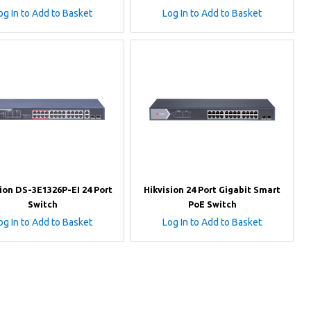
og In to Add to Basket
Log In to Add to Basket
ion DS-3E1326P-EI 24 Port
Hikvision 24 Port Gigabit Smart
Switch
PoE Switch
og In to Add to Basket
Log In to Add to Basket