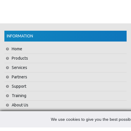
INFORMATION
Home
Products
Services
Partners
Support
Training
About Us
News
We use cookies to give you the best possibl
Contact Us