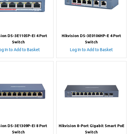
sion DS-3E1105P-EI 4 Port
Hikvision DS-3E0106HP-E 4 Port
Switch
Switch
og In to Add to Basket
Log In to Add to Basket
sion DS-3E1309P-EI 8 Port
Hikvision 8-Port Gigabit Smart PoE
Switch
Switch