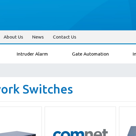
About Us
News
Contact Us
Intruder Alarm
Gate Automation
I
ork Switches