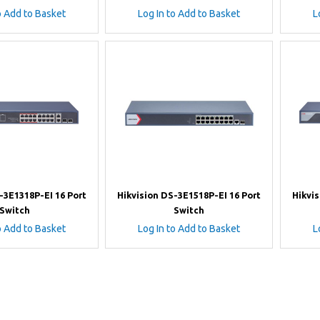
o Add to Basket
Log In to Add to Basket
L
-3E1318P-EI 16 Port
Hikvision DS-3E1518P-EI 16 Port
Hikvis
Switch
Switch
o Add to Basket
Log In to Add to Basket
L