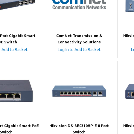
 Port Gigabit Smart
ComNet Transmission &
Hikvi
E Switch
Connectivity Solutions
o Add to Basket
Log In to Add to Basket
L
ort Gigabit Smart PoE
Hikvision DS-3E0310HP-E 8 Port
Hikvi
Switch
Switch