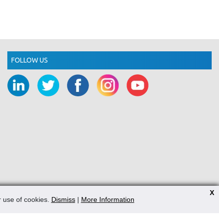
FOLLOW US
X
r use of cookies.
Dismiss
|
More Information