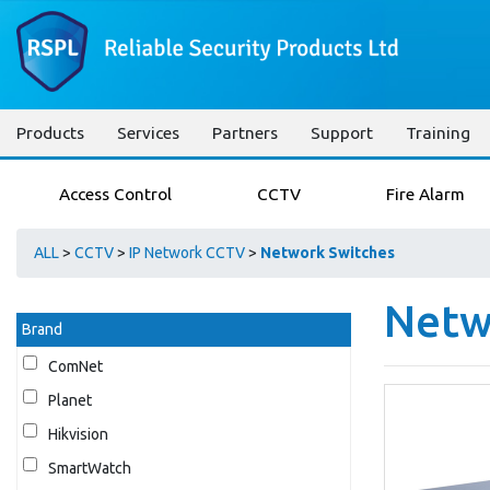
Products
Services
Partners
Support
Training
Access Control
CCTV
Fire Alarm
ALL
>
CCTV
>
IP Network CCTV
>
Network Switches
Netw
Brand
ComNet
Planet
Hikvision
SmartWatch