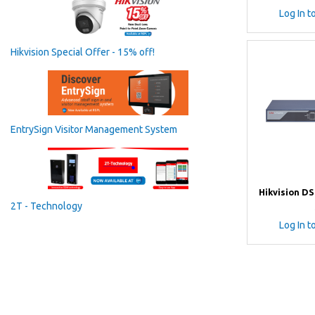
Log In t
Hikvision Special Offer - 15% off!
EntrySign Visitor Management System
Hikvision DS
2T - Technology
Log In t