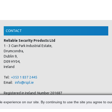
CONTACT
Reliable Security Products Ltd
1 - 3 Cian Park Industrial Estate,
Drumcondra,
Dublin 9,
D09 HY04,
Ireland
Tel:
+353 1 837 2445
Email:
info@rspl.ie
Registered in Ireland: Number 201687
PRL Number: 471WB
e experience on our site. By continuing to use the site you agree to ou