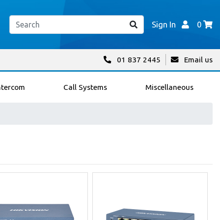
Sign In
0
01 837 2445
Email us
ntercom
Call Systems
Miscellaneous