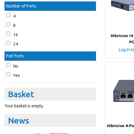
Number of Ports
4
8
16
Hikvision 16
PO
24
Log In t
PoE Ports
No
Yes
Basket
Your basket is empty
News
Hikvision 4-P