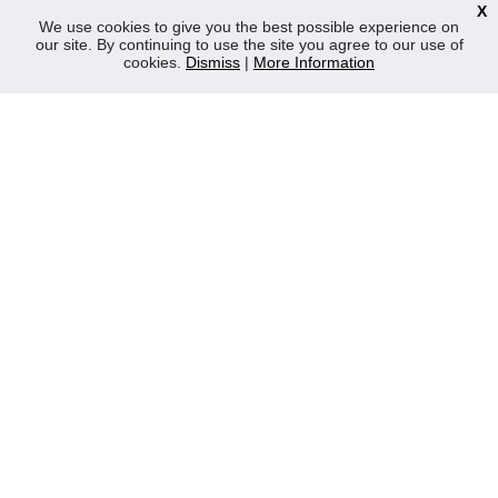
X
News
We use cookies to give you the best possible experience on
our site. By continuing to use the site you agree to our use of
Contact Us
cookies.
Dismiss
|
More Information
Privacy Policy
WEEE
CONTACT
Reliable Security Products Ltd
1 - 3 Cian Park Industrial Estate,
Drumcondra,
Dublin 9,
D09 HY04,
Ireland
Tel:
+353 1 837 2445
Email:
info@rspl.ie
Registered in Ireland: Number 201687
PRL Number: 471WB