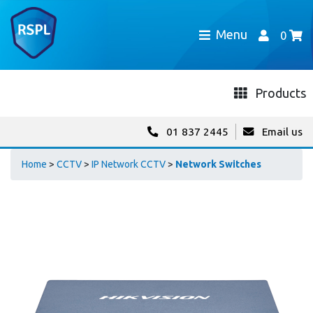
Menu
0
Products
01 837 2445
Email us
Home
>
CCTV
>
IP Network CCTV
>
Network Switches