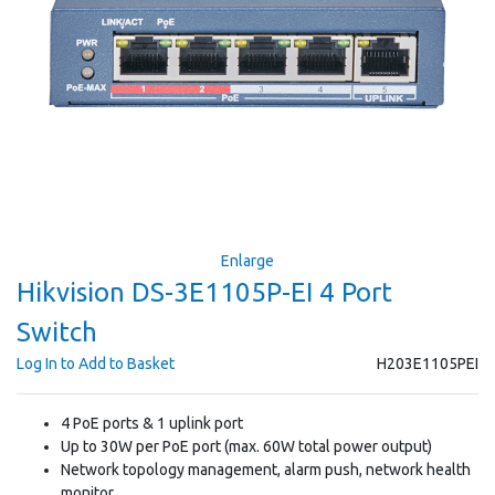
Enlarge
Hikvision DS-3E1105P-EI 4 Port
Switch
Log In to Add to Basket
H203E1105PEI
4 PoE ports & 1 uplink port
Up to 30W per PoE port (max. 60W total power output)
Network topology management, alarm push, network health
monitor