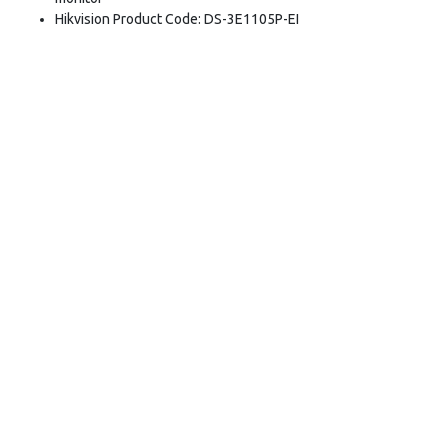
Hikvision Product Code: DS-3E1105P-EI