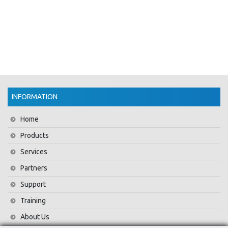
INFORMATION
Home
Products
Services
Partners
Support
Training
About Us