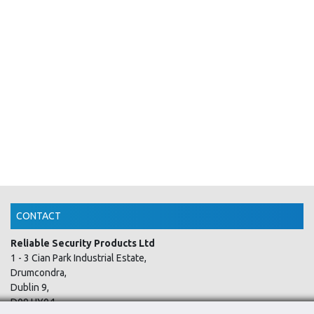
CONTACT
Reliable Security Products Ltd
1 - 3 Cian Park Industrial Estate,
Drumcondra,
Dublin 9,
D09 HY04,