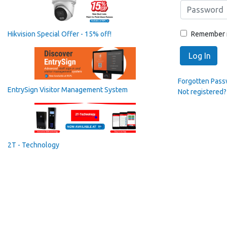
Remember
Hikvision Special Offer - 15% off!
Log In
Forgotten Pas
EntrySign Visitor Management System
Not registered?
2T - Technology