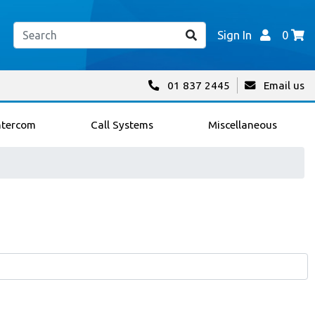
Sign In
0
01 837 2445
Email us
ntercom
Call Systems
Miscellaneous