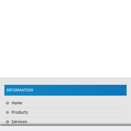
INFORMATION
Home
Products
Services