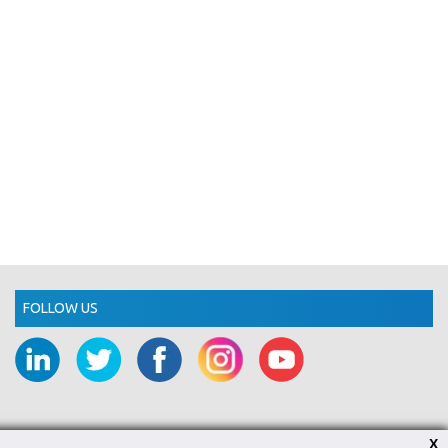
FOLLOW US
X