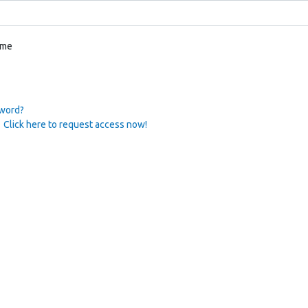
 me
sword?
 Click here to request access now!