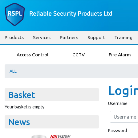
Products
Services
Partners
Support
Training
Access Control
CCTV
Fire Alarm
ALL
Logi
Basket
Username
Your basket is empty
News
Password