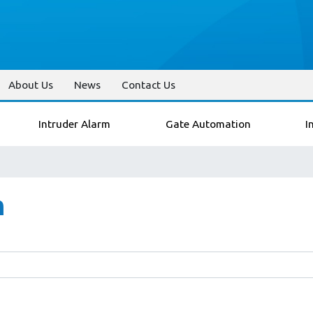
About Us
News
Contact Us
Intruder Alarm
Gate Automation
I
n