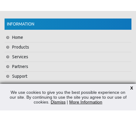
INFORMATION
Home
Products
Services
Partners
Support
Training
X
We use cookies to give you the best possible experience on
About Us
our site. By continuing to use the site you agree to our use of
cookies.
Dismiss
|
More Information
News
Contact Us
Privacy Policy
WEEE