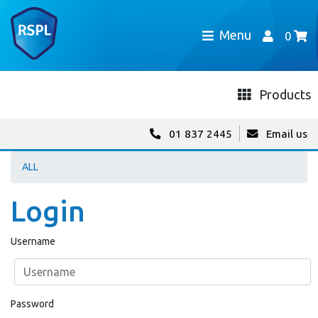
Menu
0
Products
01 837 2445
Email us
ALL
Login
Username
Password