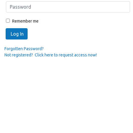
Remember me
Log In
Forgotten Password?
Not registered? Click here to request access now!