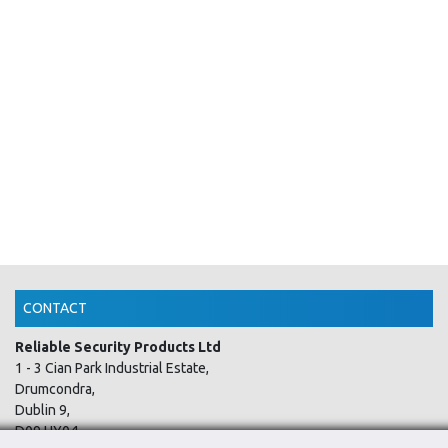
CONTACT
Reliable Security Products Ltd
1 - 3 Cian Park Industrial Estate,
Drumcondra,
Dublin 9,
D09 HY04,