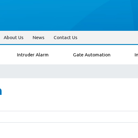
About Us
News
Contact Us
Intruder Alarm
Gate Automation
I
n