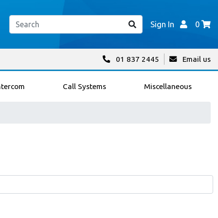
Sign In
0
01 837 2445
Email us
ntercom
Call Systems
Miscellaneous