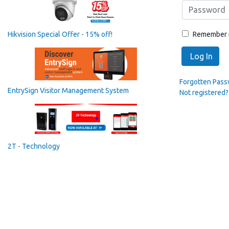
Remember
Hikvision Special Offer - 15% off!
Log In
Forgotten Pas
EntrySign Visitor Management System
Not registered?
2T - Technology