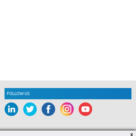
FOLLOW US
X