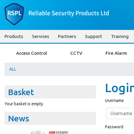
Products
Services
Partners
Support
Training
Access Control
CCTV
Fire Alarm
ALL
Logi
Basket
Username
Your basket is empty
News
Password