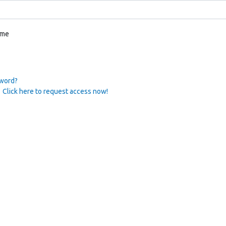
 me
sword?
 Click here to request access now!