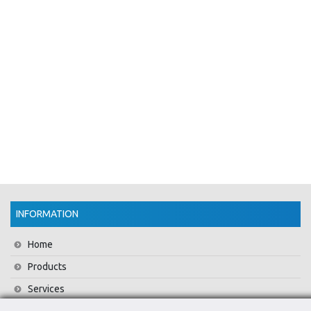
INFORMATION
Home
Products
Services