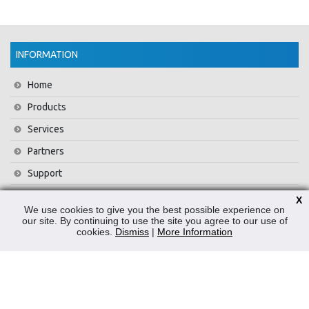
INFORMATION
Home
Products
Services
Partners
Support
Training
X
We use cookies to give you the best possible experience on
About Us
our site. By continuing to use the site you agree to our use of
cookies.
Dismiss
|
More Information
News
Contact Us
Privacy Policy
WEEE