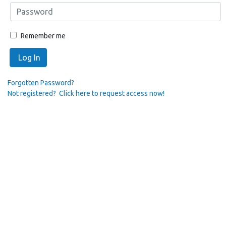
Remember me
Log In
Forgotten Password?
Not registered? Click here to request access now!