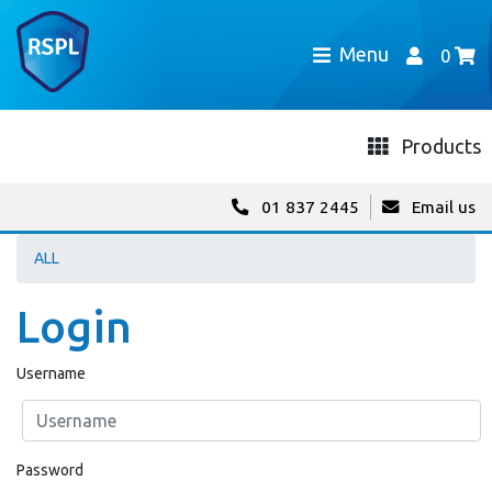
Menu
0
Products
01 837 2445
Email us
ALL
Login
Username
Password