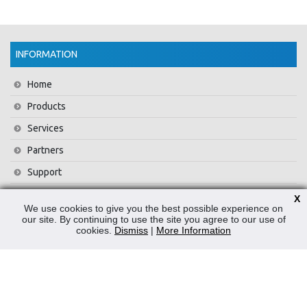
INFORMATION
Home
Products
Services
Partners
Support
Training
X
We use cookies to give you the best possible experience on
About Us
our site. By continuing to use the site you agree to our use of
cookies.
Dismiss
|
More Information
News
Contact Us
Privacy Policy
WEEE