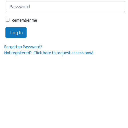
Remember me
Log In
Forgotten Password?
Not registered? Click here to request access now!