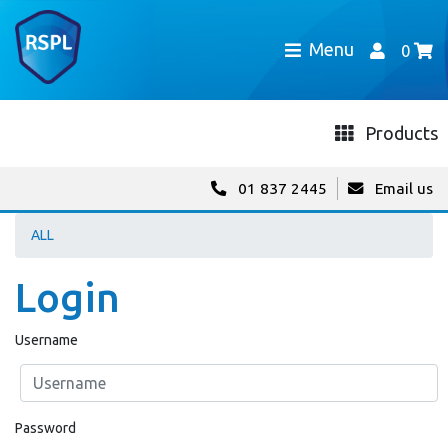
Menu
0
Products
01 837 2445
Email us
ALL
Login
Username
Password