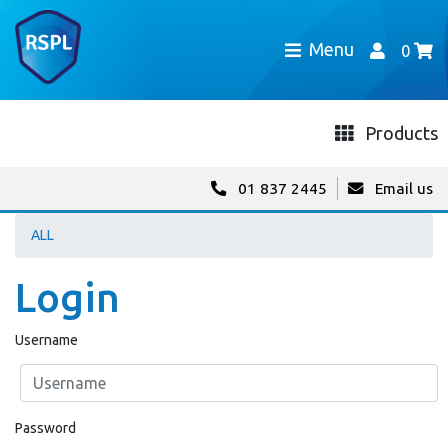
Menu
0
Products
01 837 2445
Email us
ALL
Login
Username
Password