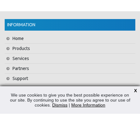
INFORMATION
Home
Products
Services
Partners
Support
Training
X
We use cookies to give you the best possible experience on
About Us
our site. By continuing to use the site you agree to our use of
cookies.
Dismiss
|
More Information
News
Contact Us
Privacy Policy
WEEE