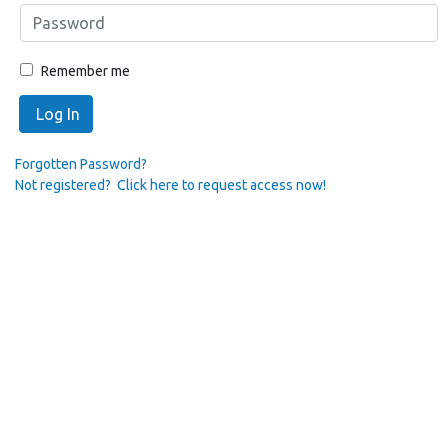
Remember me
Log In
Forgotten Password?
Not registered? Click here to request access now!