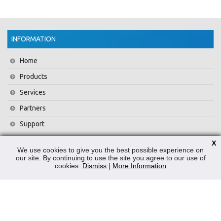
INFORMATION
Home
Products
Services
Partners
Support
Training
X
We use cookies to give you the best possible experience on
About Us
our site. By continuing to use the site you agree to our use of
cookies.
Dismiss
|
More Information
News
Contact Us
Privacy Policy
WEEE