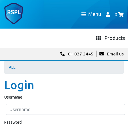
Menu
0
Products
01 837 2445
Email us
ALL
Login
Username
Password