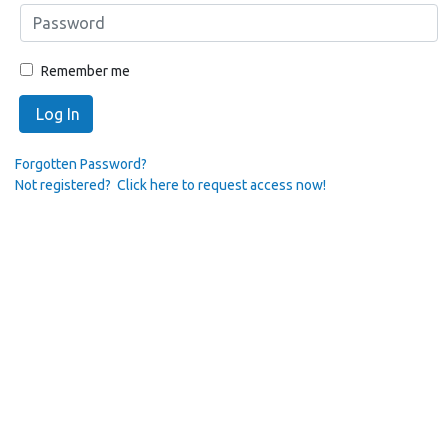
Remember me
Log In
Forgotten Password?
Not registered? Click here to request access now!