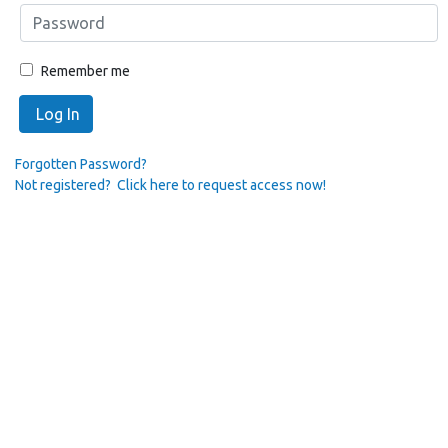
Remember me
Log In
Forgotten Password?
Not registered? Click here to request access now!