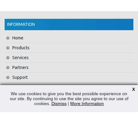
INFORMATION
Home
Products
Services
Partners
Support
Training
X
We use cookies to give you the best possible experience on
About Us
our site. By continuing to use the site you agree to our use of
cookies.
Dismiss
|
More Information
News
Contact Us
Privacy Policy
WEEE