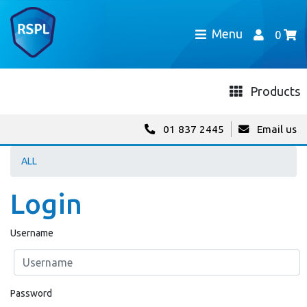
Menu
0
Products
01 837 2445
Email us
ALL
Login
Username
Password