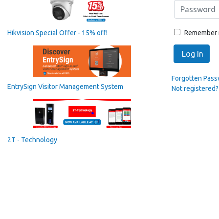
Remember
Hikvision Special Offer - 15% off!
Log In
Forgotten Pas
EntrySign Visitor Management System
Not registered?
2T - Technology