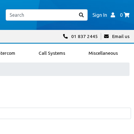
Sign In
0
01 837 2445
Email us
ntercom
Call Systems
Miscellaneous