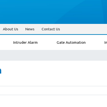
About Us
News
Contact Us
Intruder Alarm
Gate Automation
I
n