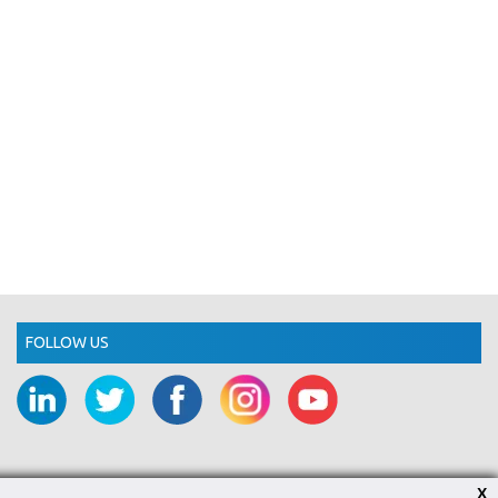
FOLLOW US
X