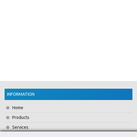
INFORMATION
Home
Products
Services