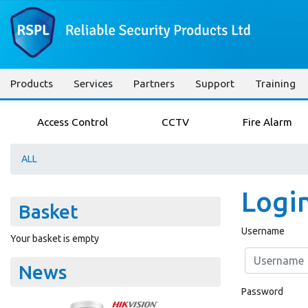
Products
Services
Partners
Support
Training
Access Control
CCTV
Fire Alarm
ALL
Logi
Basket
Username
Your basket is empty
News
Password