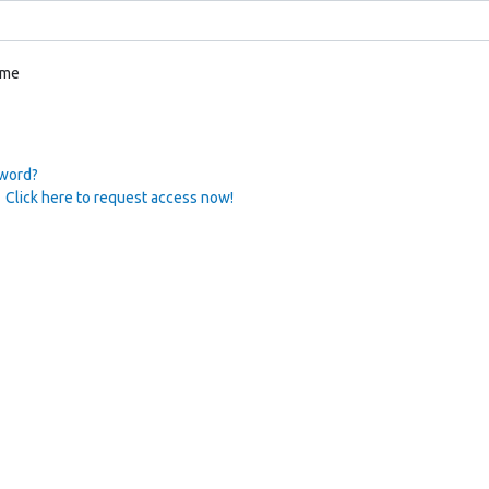
 me
sword?
 Click here to request access now!