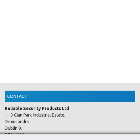
CONTACT
Reliable Security Products Ltd
1 - 3 Cian Park Industrial Estate,
Drumcondra,
Dublin 9,
D09 HY04,