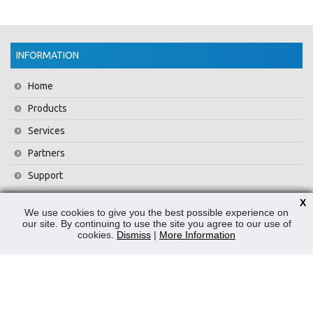
INFORMATION
Home
Products
Services
Partners
Support
Training
X
We use cookies to give you the best possible experience on
About Us
our site. By continuing to use the site you agree to our use of
cookies.
Dismiss
|
More Information
News
Contact Us
Privacy Policy
WEEE