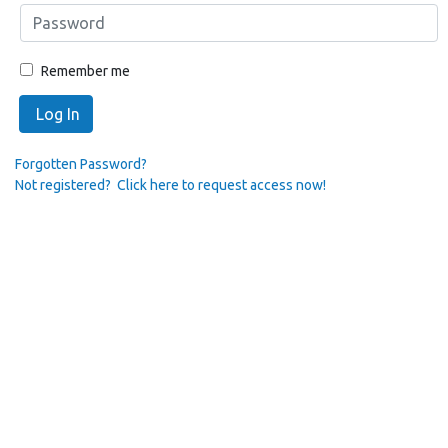
Remember me
Log In
Forgotten Password?
Not registered? Click here to request access now!