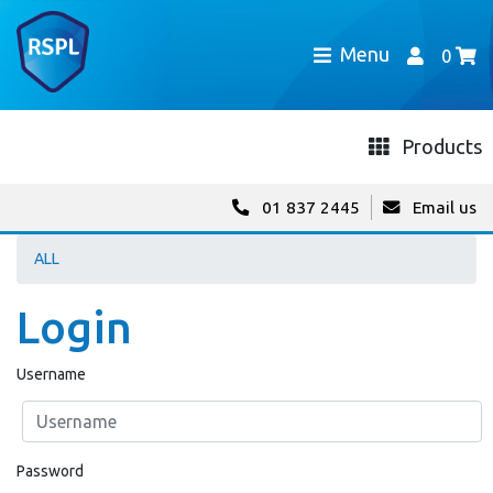
Menu
0
Products
01 837 2445
Email us
ALL
Login
Username
Password