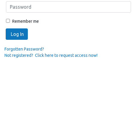
Remember me
Log In
Forgotten Password?
Not registered? Click here to request access now!