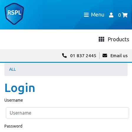
Menu
0
Products
01 837 2445
Email us
ALL
Login
Username
Password