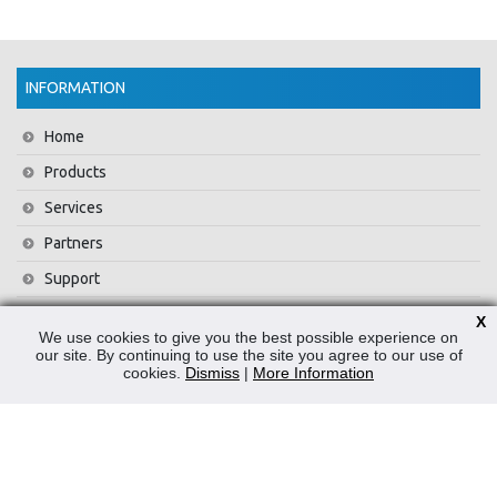
INFORMATION
Home
Products
Services
Partners
Support
Training
X
We use cookies to give you the best possible experience on
About Us
our site. By continuing to use the site you agree to our use of
cookies.
Dismiss
|
More Information
News
Contact Us
Privacy Policy
WEEE