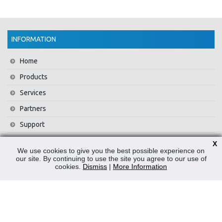
INFORMATION
Home
Products
Services
Partners
Support
Training
X
We use cookies to give you the best possible experience on
About Us
our site. By continuing to use the site you agree to our use of
cookies.
Dismiss
|
More Information
News
Contact Us
Privacy Policy
WEEE