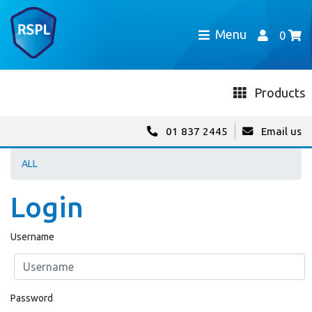
Menu
0
Products
01 837 2445
Email us
ALL
Login
Username
Password