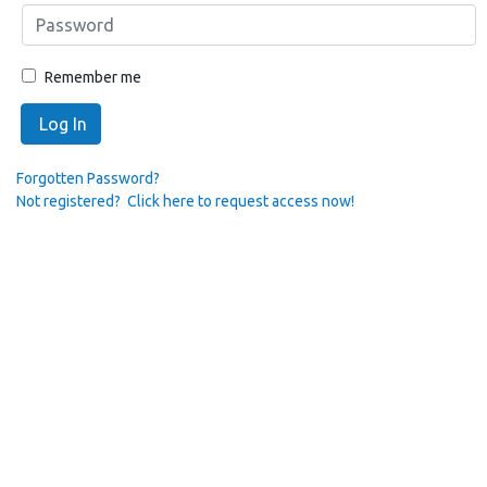
Remember me
Log In
Forgotten Password?
Not registered? Click here to request access now!