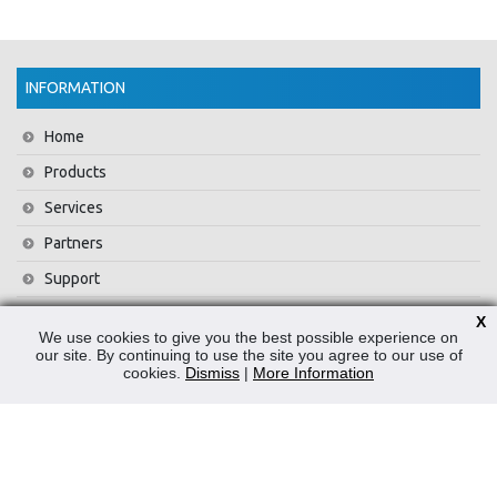
INFORMATION
Home
Products
Services
Partners
Support
Training
X
We use cookies to give you the best possible experience on
About Us
our site. By continuing to use the site you agree to our use of
cookies.
Dismiss
|
More Information
News
Contact Us
Privacy Policy
WEEE