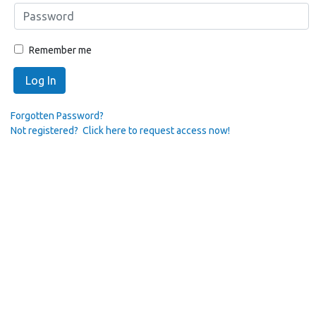
Remember me
Log In
Forgotten Password?
Not registered? Click here to request access now!