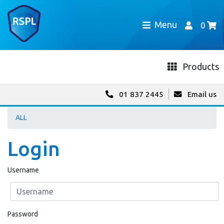
Menu
0
Products
01 837 2445
Email us
ALL
Login
Username
Password