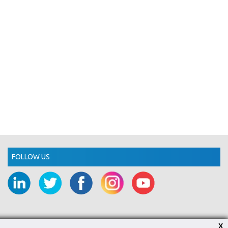
FOLLOW US
X