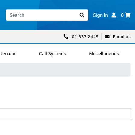
Sign In
0
01 837 2445
Email us
ntercom
Call Systems
Miscellaneous