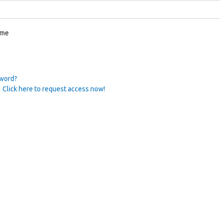
 me
sword?
 Click here to request access now!