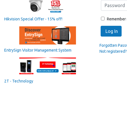
Remember
Hikvision Special Offer - 15% off!
Log In
Forgotten Pas
EntrySign Visitor Management System
Not registered?
2T - Technology