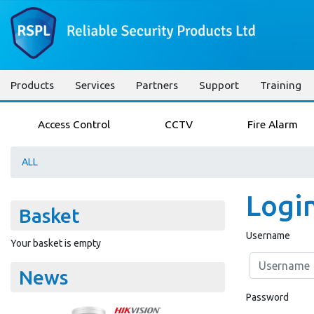
Products
Services
Partners
Support
Training
Access Control
CCTV
Fire Alarm
ALL
Logi
Basket
Username
Your basket is empty
News
Password