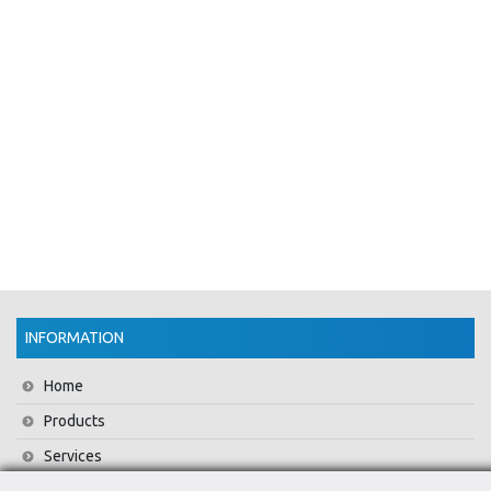
INFORMATION
Home
Products
Services