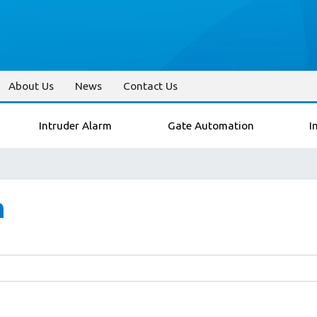
About Us
News
Contact Us
Intruder Alarm
Gate Automation
I
n