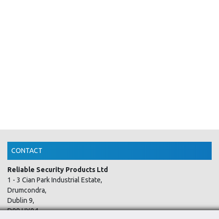
CONTACT
Reliable Security Products Ltd
1 - 3 Cian Park Industrial Estate,
Drumcondra,
Dublin 9,
D09 HY04,