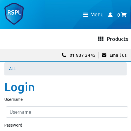
Menu
0
Products
01 837 2445
Email us
ALL
Login
Username
Password