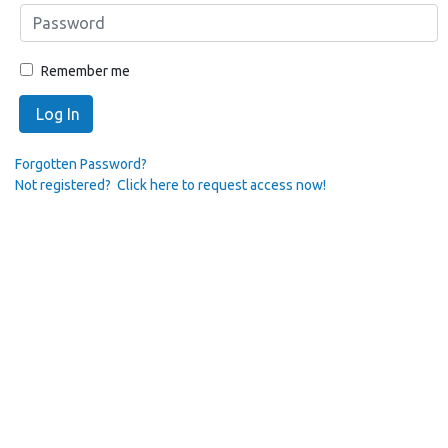
Remember me
Log In
Forgotten Password?
Not registered? Click here to request access now!