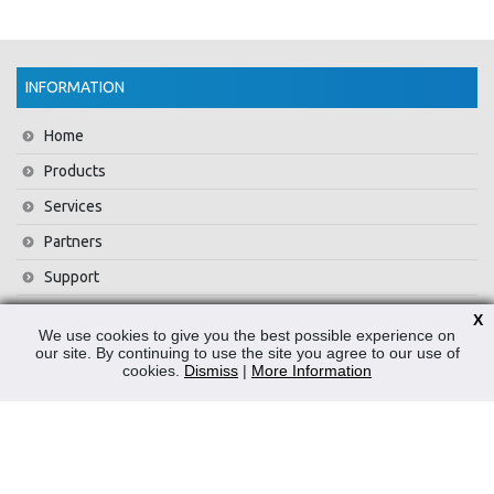
INFORMATION
Home
Products
Services
Partners
Support
Training
X
We use cookies to give you the best possible experience on
About Us
our site. By continuing to use the site you agree to our use of
cookies.
Dismiss
|
More Information
News
Contact Us
Privacy Policy
WEEE