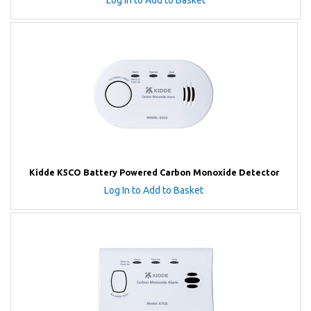
Log In to Add to Basket
Kidde K5CO Battery Powered Carbon Monoxide Detector
Log In to Add to Basket