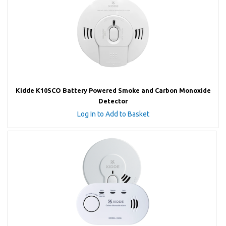
Kidde K10SCO Battery Powered Smoke and Carbon Monoxide
Detector
Log In to Add to Basket