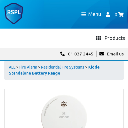
Menu
0
Products
01 837 2445
Email us
ALL
>
Fire Alarm
>
Residential Fire Systems
>
Kidde
Standalone Battery Range