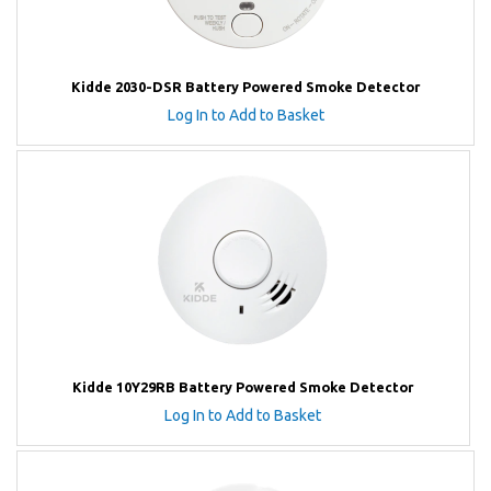
Kidde 2030-DSR Battery Powered Smoke Detector
Log In to Add to Basket
Kidde 10Y29RB Battery Powered Smoke Detector
Log In to Add to Basket