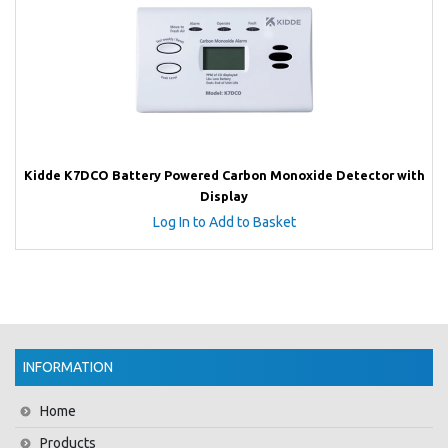
Kidde K7DCO Battery Powered Carbon Monoxide Detector with
Display
Log In to Add to Basket
INFORMATION
Home
Products