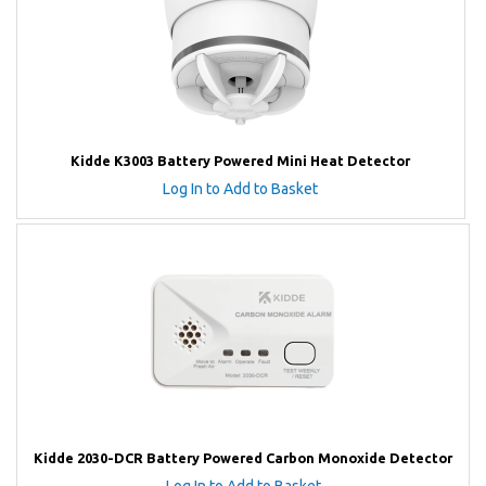
Kidde K3003 Battery Powered Mini Heat Detector
Log In to Add to Basket
Kidde 2030-DCR Battery Powered Carbon Monoxide Detector