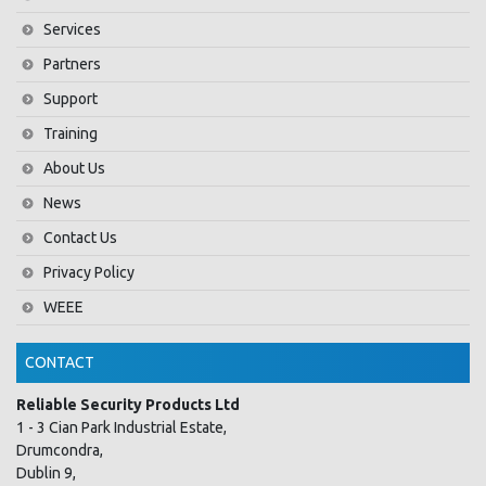
Services
Partners
Support
Training
About Us
News
Contact Us
Privacy Policy
WEEE
CONTACT
Reliable Security Products Ltd
1 - 3 Cian Park Industrial Estate,
Drumcondra,
Dublin 9,