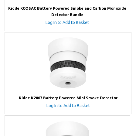
Kidde KCOSAC Battery Powered Smoke and Carbon Monoxide
Detector Bundle
Log In to Add to Basket
Kidde K2007 Battery Powered Mini Smoke Detector
Log In to Add to Basket