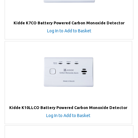
Kidde K7CO Battery Powered Carbon Monoxide Detector
Log In to Add to Basket
Kidde K10LLCO Battery Powered Carbon Monoxide Detector
Log In to Add to Basket