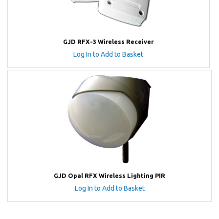
GJD RFX-3 Wireless Receiver
Log In to Add to Basket
GJD Opal RFX Wireless Lighting PIR
Log In to Add to Basket