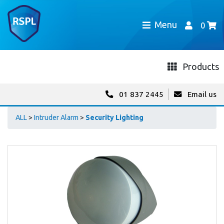
Menu
0
Products
01 837 2445
Email us
ALL
>
Intruder Alarm
>
Security Lighting