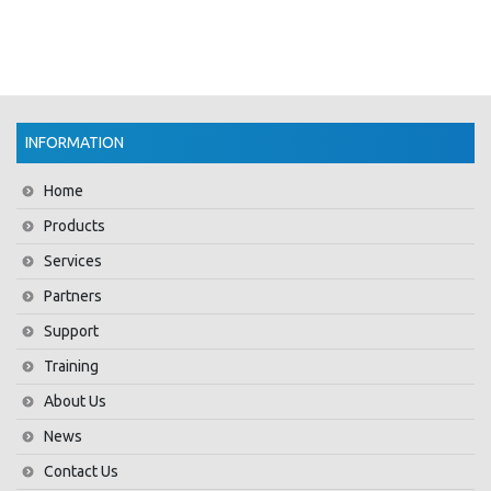
INFORMATION
Home
Products
Services
Partners
Support
Training
About Us
News
Contact Us