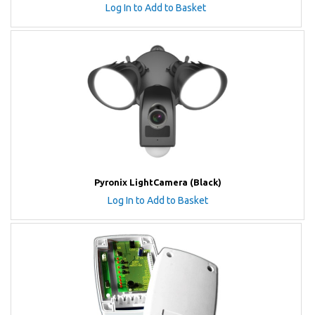
Log In to Add to Basket
Pyronix LightCamera (Black)
Log In to Add to Basket