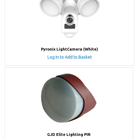
Pyronix LightCamera (White)
Log In to Add to Basket
GJD Elite Lighting PIR