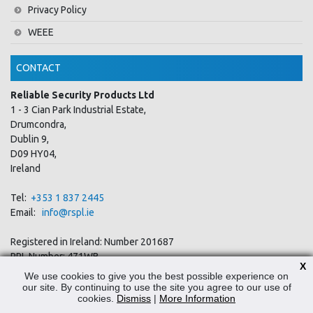
Privacy Policy
WEEE
CONTACT
Reliable Security Products Ltd
1 - 3 Cian Park Industrial Estate,
Drumcondra,
Dublin 9,
D09 HY04,
Ireland
Tel:
+353 1 837 2445
Email:
info@rspl.ie
Registered in Ireland: Number 201687
PRL Number: 471WB
X
We use cookies to give you the best possible experience on
our site. By continuing to use the site you agree to our use of
FOLLOW US
cookies.
Dismiss
|
More Information