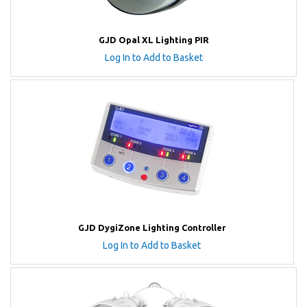
GJD Opal XL Lighting PIR
Log In to Add to Basket
GJD DygiZone Lighting Controller
Log In to Add to Basket