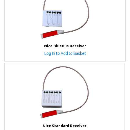
Nice BlueBus Receiver
Log In to Add to Basket
Nice Standard Receiver