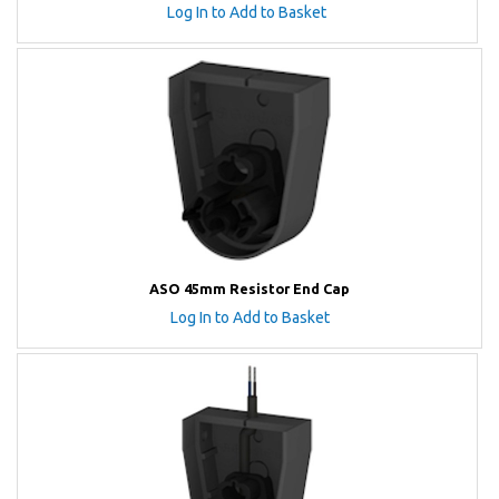
Log In to Add to Basket
ASO 45mm Resistor End Cap
Log In to Add to Basket