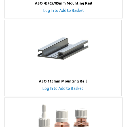
ASO 45/65/85mm Mounting Rail
Log In to Add to Basket
ASO 115mm Mounting Rail
Log In to Add to Basket