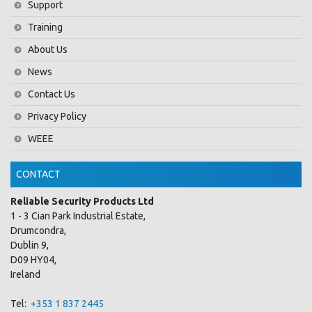
Support
Training
About Us
News
Contact Us
Privacy Policy
WEEE
CONTACT
Reliable Security Products Ltd
1 - 3 Cian Park Industrial Estate,
Drumcondra,
Dublin 9,
D09 HY04,
Ireland
Tel:
+353 1 837 2445