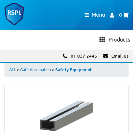
Menu
0
Products
01 837 2445
Email us
ALL
>
Gate Automation
>
Safety Equipment