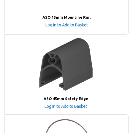
ASO 15mm Mounting Rail
Log In to Add to Basket
ASO 45mm Safety Edge
Log In to Add to Basket