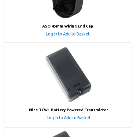
ASO 45mm Wiring End Cap
Log In to Add to Basket
Nice TCW1 Battery Powered Transmitter
Log In to Add to Basket