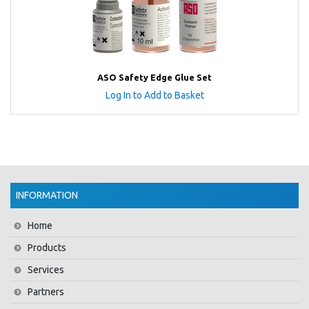
ASO Safety Edge Glue Set
Log In to Add to Basket
INFORMATION
Home
Products
Services
Partners