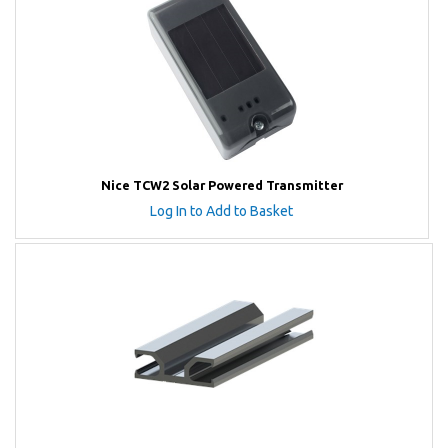
Nice TCW2 Solar Powered Transmitter
Log In to Add to Basket