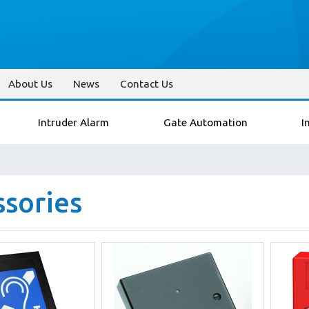
About Us
News
Contact Us
Intruder Alarm
Gate Automation
I
ssories