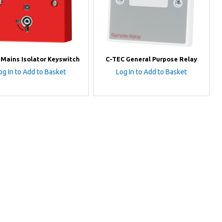
 Mains Isolator Keyswitch
C-TEC General Purpose Relay
og In to Add to Basket
Log In to Add to Basket