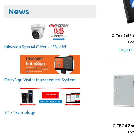
News
C-Tec Self
Lo
Hikvision Special Offer - 15% off!
Log In t
EntrySign Visitor Management System
2T - Technology
C-TEC 4 Zo
Ex