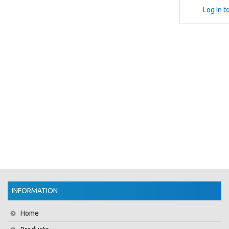
Log In t
INFORMATION
Home