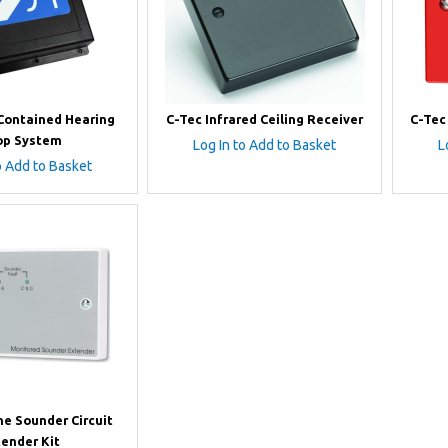
-Contained Hearing
C-Tec Infrared Ceiling Receiver
C-Tec
op System
Log In to Add to Basket
L
o Add to Basket
ne Sounder Circuit
tender Kit