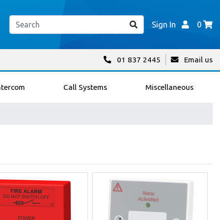
Sign In
0
01 837 2445
Email us
ntercom
Call Systems
Miscellaneous