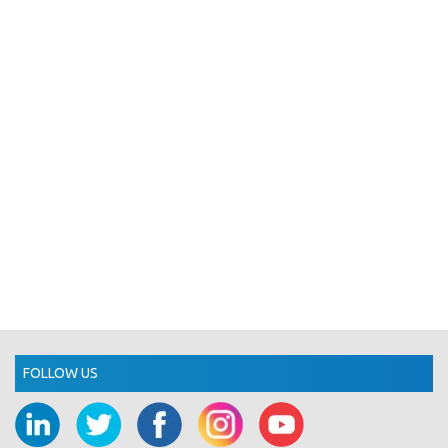
FOLLOW US