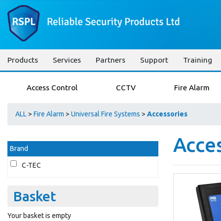
Products
Services
Partners
Support
Training
Access Control
CCTV
Fire Alarm
ALL
>
Fire Alarm
>
Universal Fire Systems
>
Accessories
Acce
Brand
C-TEC
Basket
Your basket is empty