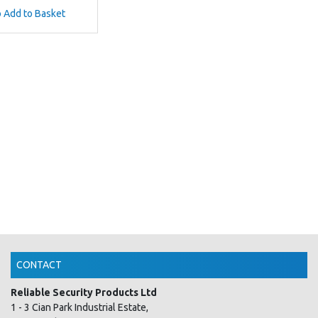
o Add to Basket
CONTACT
Reliable Security Products Ltd
1 - 3 Cian Park Industrial Estate,