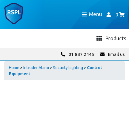
Menu
0
Products
01 837 2445
Email us
Home
>
Intruder Alarm
>
Security Lighting
>
Control
Equipment