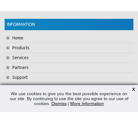
INFORMATION
Home
Products
Services
Partners
Support
Training
X
We use cookies to give you the best possible experience on
About Us
our site. By continuing to use the site you agree to our use of
cookies.
Dismiss
|
More Information
News
Contact Us
Privacy Policy
WEEE