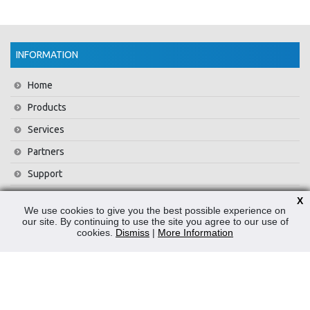
INFORMATION
Home
Products
Services
Partners
Support
Training
X
We use cookies to give you the best possible experience on
About Us
our site. By continuing to use the site you agree to our use of
cookies.
Dismiss
|
More Information
News
Contact Us
Privacy Policy
WEEE