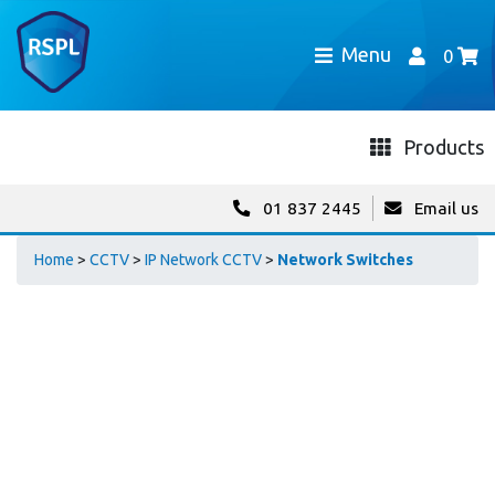
Menu
0
Products
01 837 2445
Email us
Home
>
CCTV
>
IP Network CCTV
>
Network Switches