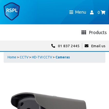
Menu
0
Products
01 837 2445
Email us
Home
>
CCTV
>
HD-TVI CCTV
>
Cameras