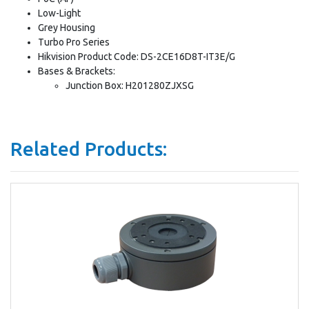
Low-Light
Grey Housing
Turbo Pro Series
Hikvision Product Code: DS-2CE16D8T-IT3E/G
Bases & Brackets:
Junction Box: H201280ZJXSG
Related Products: