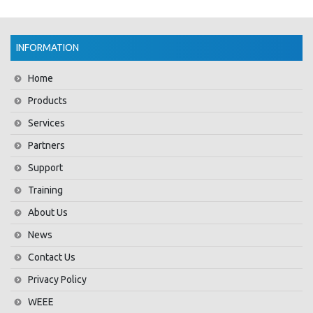
INFORMATION
Home
Products
Services
Partners
Support
Training
About Us
News
Contact Us
Privacy Policy
WEEE