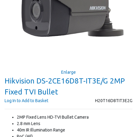
Enlarge
Hikvision DS-2CE16D8T-IT3E/G 2MP
Fixed TVI Bullet
Log In to Add to Basket
H20T16D8TIT3E2G
2MP Fixed Lens HD-TVI Bullet Camera
2.8 mm Lens
40m IR Illumination Range
PoC (AF)