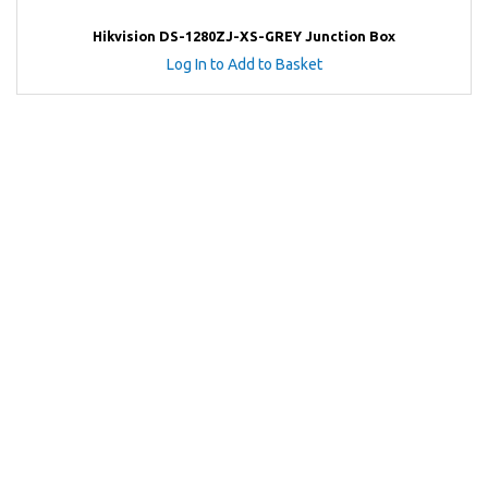
Hikvision DS-1280ZJ-XS-GREY Junction Box
Log In to Add to Basket