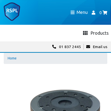
Menu
0
Products
01 837 2445
Email us
Home