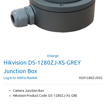
Enlarge
Hikvision DS-1280ZJ-XS-GREY
Junction Box
Log In to Add to Basket
H201280ZJXSG
Camera Junction Box
Hikvision Product Code: DS-1280ZJ-XS-GRE