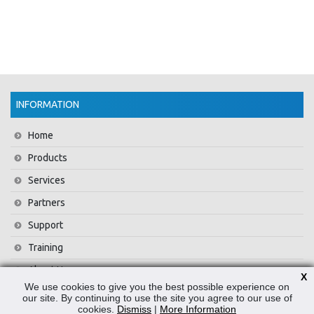
INFORMATION
Home
Products
Services
Partners
Support
Training
About Us
X
We use cookies to give you the best possible experience on
News
our site. By continuing to use the site you agree to our use of
cookies.
Dismiss
|
More Information