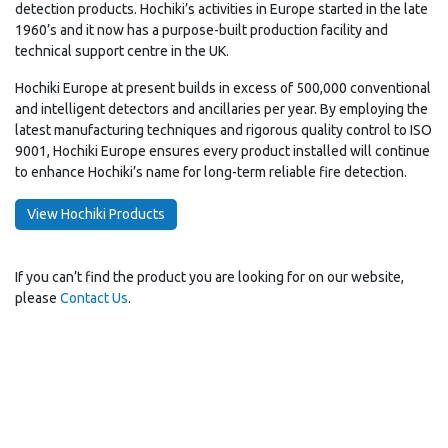
detection products. Hochiki’s activities in Europe started in the late
1960’s and it now has a purpose-built production facility and
technical support centre in the UK.
Hochiki Europe at present builds in excess of 500,000 conventional
and intelligent detectors and ancillaries per year. By employing the
latest manufacturing techniques and rigorous quality control to ISO
9001, Hochiki Europe ensures every product installed will continue
to enhance Hochiki’s name for long-term reliable fire detection.
View Hochiki Products
If you can’t find the product you are looking for on our website,
please
Contact Us
.