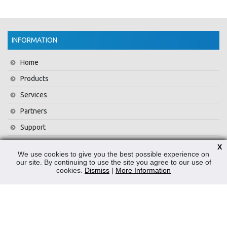
INFORMATION
Home
Products
Services
Partners
Support
Training
X
We use cookies to give you the best possible experience on
About Us
our site. By continuing to use the site you agree to our use of
cookies.
Dismiss
|
More Information
News
Contact Us
Privacy Policy
WEEE