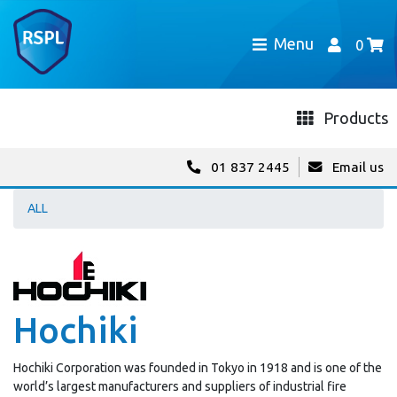
Menu
0
Products
01 837 2445
Email us
ALL
Hochiki
Hochiki Corporation was founded in Tokyo in 1918 and is one of the
world’s largest manufacturers and suppliers of industrial fire