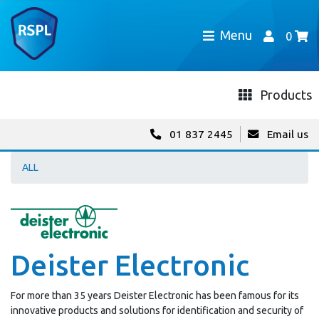
Menu
0
Products
01 837 2445
Email us
ALL
Deister Electronic
For more than 35 years Deister Electronic has been famous for its
innovative products and solutions for identification and security of