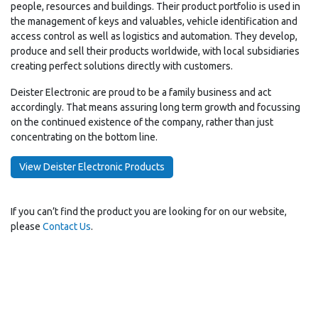
people, resources and buildings. Their product portfolio is used in
the management of keys and valuables, vehicle identification and
access control as well as logistics and automation. They develop,
produce and sell their products worldwide, with local subsidiaries
creating perfect solutions directly with customers.
Deister Electronic are proud to be a family business and act
accordingly. That means assuring long term growth and focussing
on the continued existence of the company, rather than just
concentrating on the bottom line.
View Deister Electronic Products
If you can’t find the product you are looking for on our website,
please
Contact Us
.