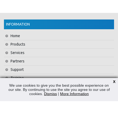
INFORMATION
Home
Products
Services
Partners
Support
Training
X
We use cookies to give you the best possible experience on
About Us
our site. By continuing to use the site you agree to our use of
cookies.
Dismiss
|
More Information
News
Contact Us
Privacy Policy