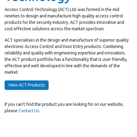
Access Control Technology (ACT) Ltd. was formed in the mid
nineties to design and manufacture high quality access control
products for the security industry. ACT provides innovative and
cost effective solutions across the market spectrum.
ACT specialises in the design and manufacture of superior quality
electronic Access Control and Door Entry products. Combining
reliability and quality with engineering expertise and innovation,
the ACT product portfolio has a functionality that is user friendly,
effective and well developed in line with the demands of the
market.
View ACT Products
If you can’t find the product you are looking for on our website,
please
Contact Us
.