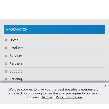
INFORMATION
Home
Products
Services
Partners
Support
Training
X
About Us
We use cookies to give you the best possible experience on
our site. By continuing to use the site you agree to our use of
News
cookies.
Dismiss
|
More Information
Contact Us