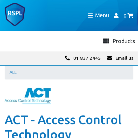
Menu
0
Products
01 837 2445
Email us
ALL
ACT - Access Control
Technology