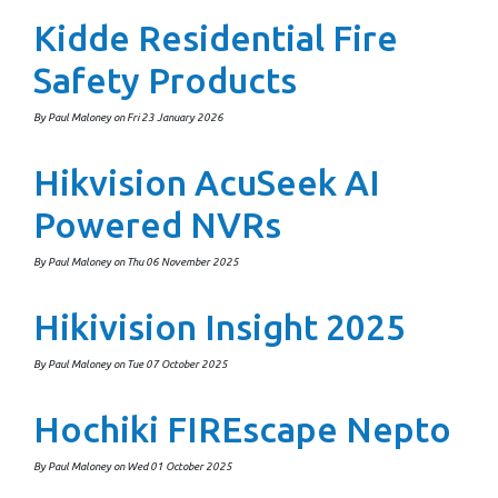
Kidde Residential Fire
Safety Products
By Paul Maloney on Fri 23 January 2026
Hikvision AcuSeek AI
Powered NVRs
By Paul Maloney on Thu 06 November 2025
Hikivision Insight 2025
By Paul Maloney on Tue 07 October 2025
Hochiki FIREscape Nepto
By Paul Maloney on Wed 01 October 2025