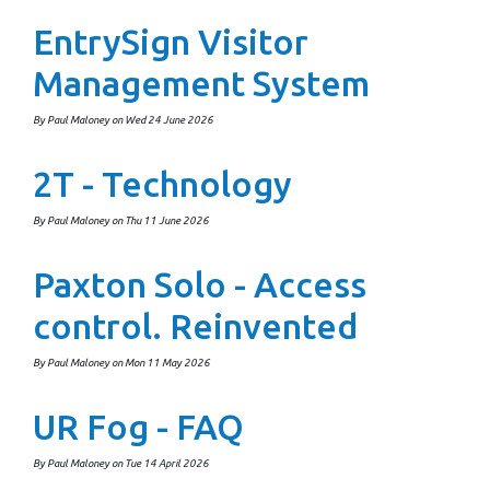
EntrySign Visitor
Management System
By Paul Maloney on Wed 24 June 2026
2T - Technology
By Paul Maloney on Thu 11 June 2026
Paxton Solo - Access
control. Reinvented
By Paul Maloney on Mon 11 May 2026
UR Fog - FAQ
By Paul Maloney on Tue 14 April 2026