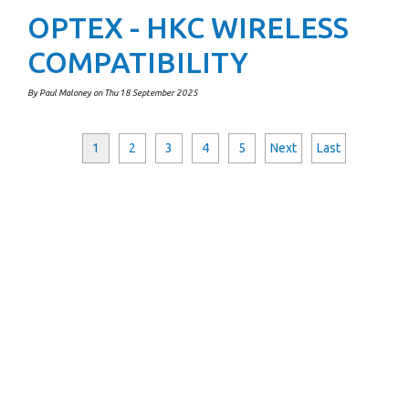
OPTEX - HKC WIRELESS
COMPATIBILITY
By Paul Maloney on Thu 18 September 2025
1
2
3
4
5
Next
Last