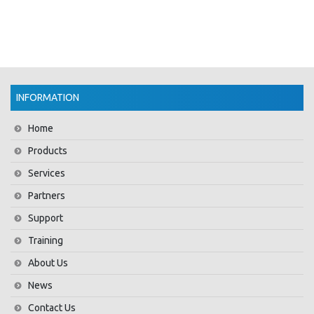
INFORMATION
Home
Products
Services
Partners
Support
Training
About Us
News
Contact Us