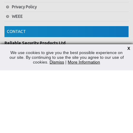
Privacy Policy
WEEE
CONTACT
Reliable Security Products Ltd
X
1 - 3 Cian Park Industrial Estate,
We use cookies to give you the best possible experience on
Drumcondra,
our site. By continuing to use the site you agree to our use of
Dublin 9,
cookies.
Dismiss
|
More Information
D09 HY04,
Ireland
Tel:
+353 1 837 2445
Email:
info@rspl.ie
Registered in Ireland: Number 201687
PRL Number: 471WB
FOLLOW US