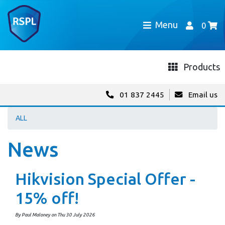
Menu
0
Products
01 837 2445
Email us
ALL
News
Hikvision Special Offer -
15% off!
By Paul Maloney on Thu 30 July 2026