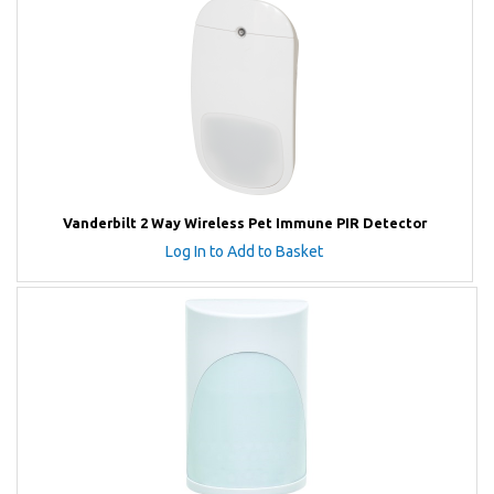
Vanderbilt 2 Way Wireless Pet Immune PIR Detector
Log In to Add to Basket