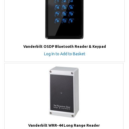
Vanderbilt OSDP Bluetooth Reader & Keypad
Log In to Add to Basket
Vanderbilt WRR-44 Long Range Reader