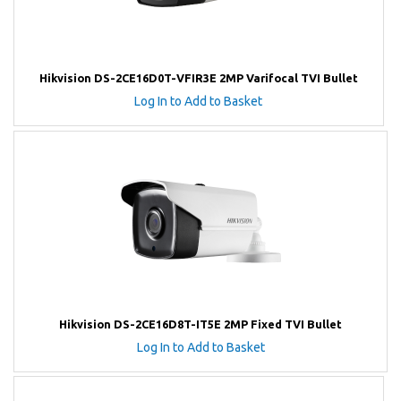
Hikvision DS-2CE16D0T-VFIR3E 2MP Varifocal TVI Bullet
Log In to Add to Basket
Hikvision DS-2CE16D8T-IT5E 2MP Fixed TVI Bullet
Log In to Add to Basket