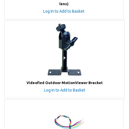
lens)
Log In to Add to Basket
Videofied Outdoor MotionViewer Bracket
Log In to Add to Basket