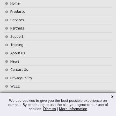
Home
Products
Services
Partners
Support
Training
About Us
News
Contact Us
Privacy Policy
WEEE
X
CONTACT
We use cookies to give you the best possible experience on
our site. By continuing to use the site you agree to our use of
cookies.
Dismiss
|
More Information
Reliable Security Products Ltd
1 - 3 Cian Park Industrial Estate,