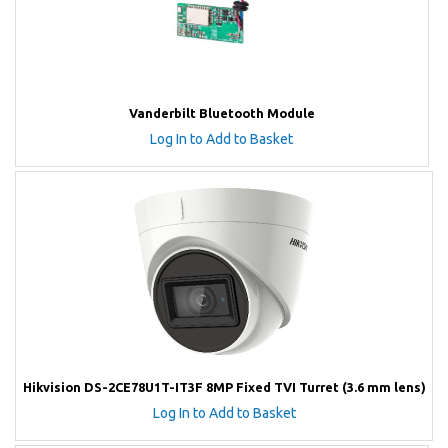
Vanderbilt Bluetooth Module
Log In to Add to Basket
Hikvision DS-2CE78U1T-IT3F 8MP Fixed TVI Turret (3.6 mm lens)
Log In to Add to Basket