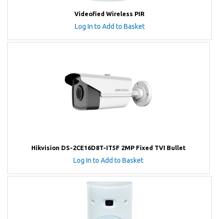
Videofied Wireless PIR
Log In to Add to Basket
Hikvision DS-2CE16D8T-IT5F 2MP Fixed TVI Bullet
Log In to Add to Basket