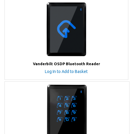
Vanderbilt OSDP Bluetooth Reader
Log In to Add to Basket