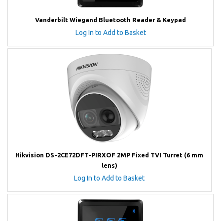
Vanderbilt Wiegand Bluetooth Reader & Keypad
Log In to Add to Basket
Hikvision DS-2CE72DFT-PIRXOF 2MP Fixed TVI Turret (6 mm
lens)
Log In to Add to Basket