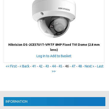
Hikvision DS-2CE57U1T-VPITF 8MP Fixed TVI Dome (2.8 mm
lens)
Log In to Add to Basket
<< First
-
< Back
-
41
-
42
-
43
-
44
-
45
- 46 -
47
-
48
-
Next >
-
Last
>>
INFORMATION