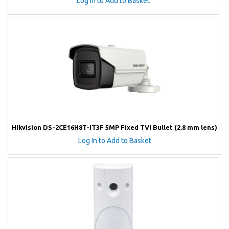
Log In to Add to Basket
Hikvision DS-2CE16H8T-IT3F 5MP Fixed TVI Bullet (2.8 mm lens)
Log In to Add to Basket