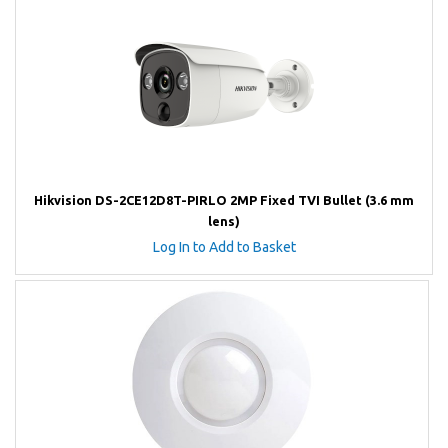
Hikvision DS-2CE12D8T-PIRLO 2MP Fixed TVI Bullet (3.6 mm
lens)
Log In to Add to Basket