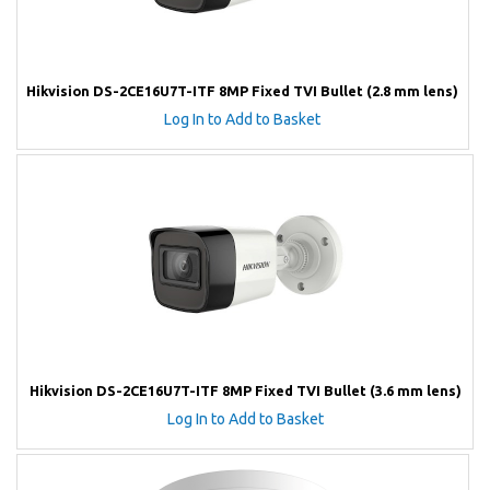
Hikvision DS-2CE16U7T-ITF 8MP Fixed TVI Bullet (2.8 mm lens)
Log In to Add to Basket
Hikvision DS-2CE16U7T-ITF 8MP Fixed TVI Bullet (3.6 mm lens)
Log In to Add to Basket