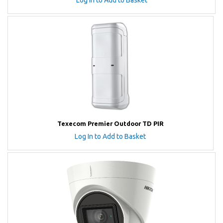
Log In to Add to Basket
Texecom Premier Outdoor TD PIR
Log In to Add to Basket