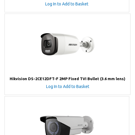
Log In to Add to Basket
Hikvision DS-2CE12DFT-F 2MP Fixed TVI Bullet (3.6 mm lens)
Log In to Add to Basket