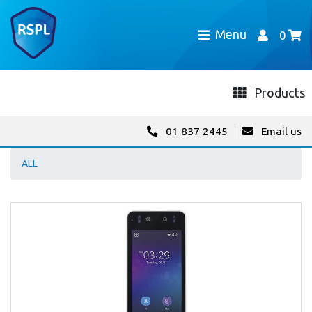
Menu
0
Products
01 837 2445
Email us
ALL