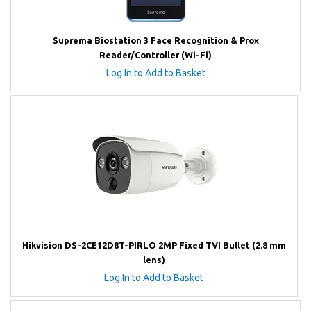
Suprema Biostation 3 Face Recognition & Prox
Reader/Controller (Wi-Fi)
Log In to Add to Basket
Hikvision DS-2CE12D8T-PIRLO 2MP Fixed TVI Bullet (2.8 mm
lens)
Log In to Add to Basket