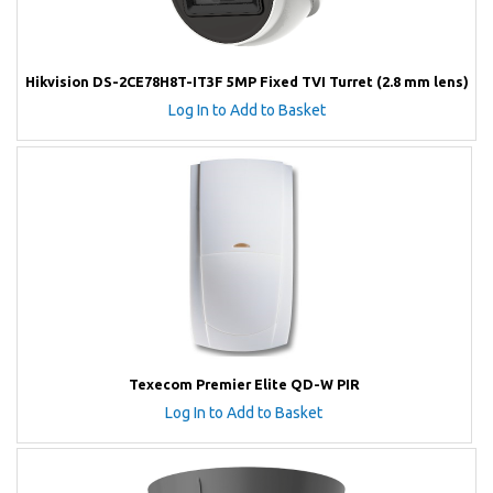
Hikvision DS-2CE78H8T-IT3F 5MP Fixed TVI Turret (2.8 mm lens)
Log In to Add to Basket
Texecom Premier Elite QD-W PIR
Log In to Add to Basket