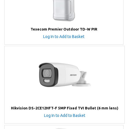
Texecom Premier Outdoor TD-W PIR
Log In to Add to Basket
Hikvision DS-2CE12HFT-F 5MP Fixed TVI Bullet (6 mm lens)
Log In to Add to Basket