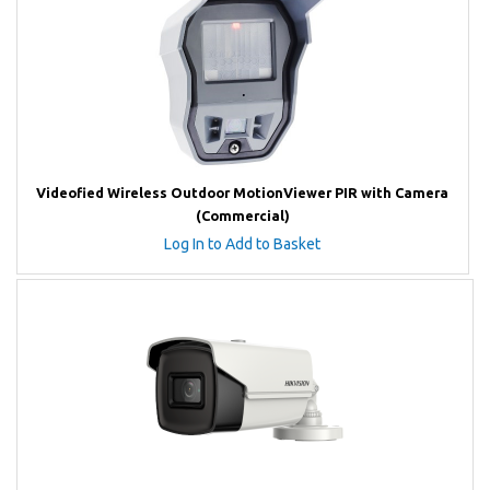
Videofied Wireless Outdoor MotionViewer PIR with Camera
(Commercial)
Log In to Add to Basket