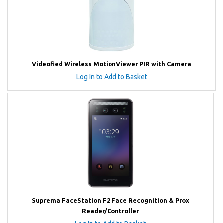
Videofied Wireless MotionViewer PIR with Camera
Log In to Add to Basket
Suprema FaceStation F2 Face Recognition & Prox
Reader/Controller