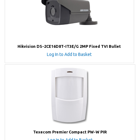
Hikvision DS-2CE16D8T-IT3E/G 2MP Fixed TVI Bullet
Log In to Add to Basket
Texecom Premier Compact PW-W PIR