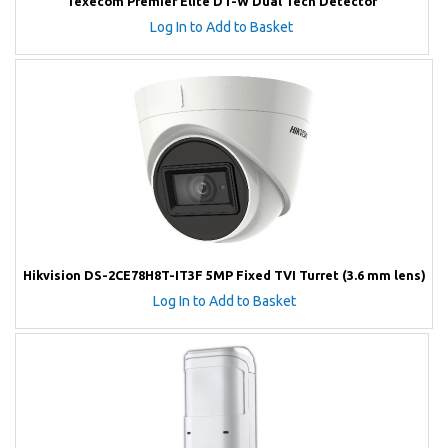
Texecom Premier Elite DT-W Dual Tech Detector
Log In to Add to Basket
Hikvision DS-2CE78H8T-IT3F 5MP Fixed TVI Turret (3.6 mm lens)
Log In to Add to Basket