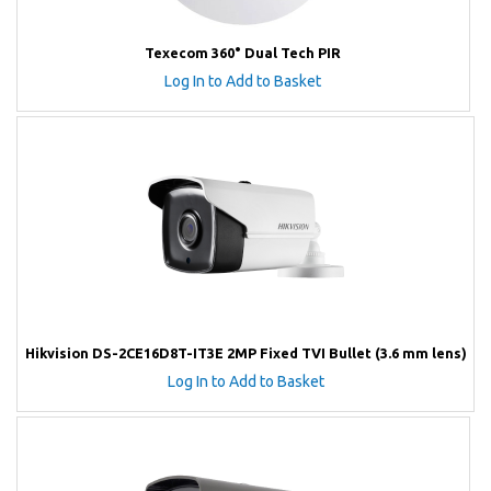
Texecom 360° Dual Tech PIR
Log In to Add to Basket
Hikvision DS-2CE16D8T-IT3E 2MP Fixed TVI Bullet (3.6 mm lens)
Log In to Add to Basket