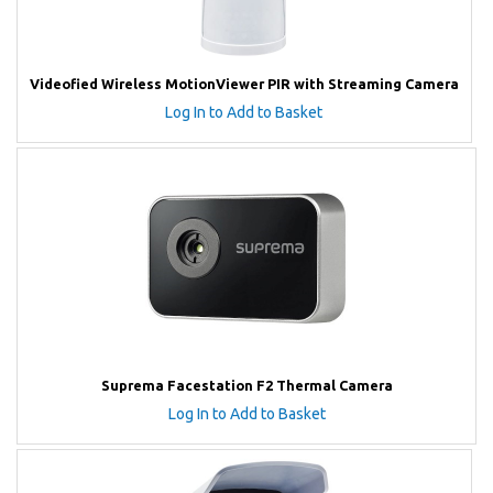
Videofied Wireless MotionViewer PIR with Streaming Camera
Log In to Add to Basket
Suprema Facestation F2 Thermal Camera
Log In to Add to Basket