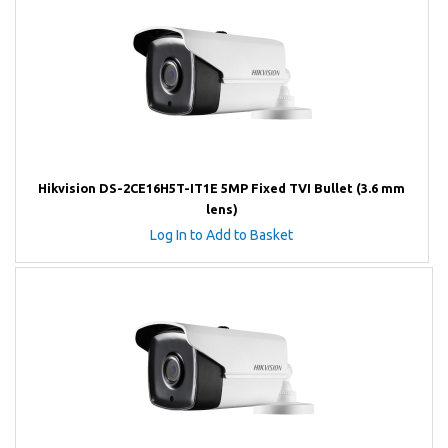
Hikvision DS-2CE16H5T-IT1E 5MP Fixed TVI Bullet (3.6 mm
lens)
Log In to Add to Basket