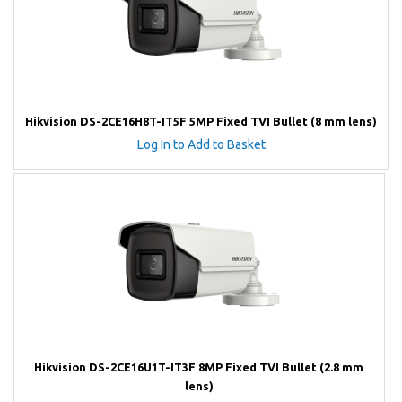
Hikvision DS-2CE16H8T-IT5F 5MP Fixed TVI Bullet (8 mm lens)
Log In to Add to Basket
Hikvision DS-2CE16U1T-IT3F 8MP Fixed TVI Bullet (2.8 mm
lens)