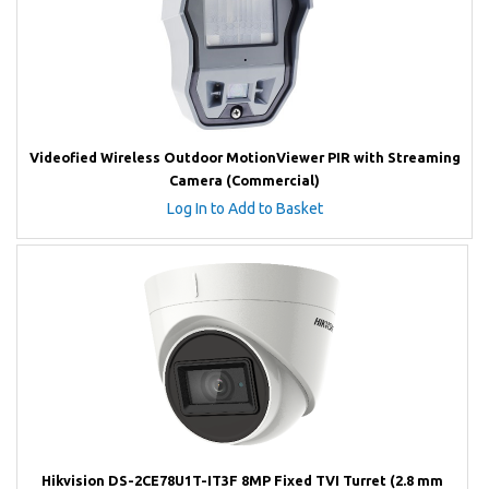
Videofied Wireless Outdoor MotionViewer PIR with Streaming
Camera (Commercial)
Log In to Add to Basket
Hikvision DS-2CE78U1T-IT3F 8MP Fixed TVI Turret (2.8 mm