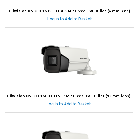
Hikvision DS-2CE16H5T-IT3E 5MP Fixed TVI Bullet (6 mm lens)
Log In to Add to Basket
Hikvision DS-2CE16H8T-IT5F 5MP Fixed TVI Bullet (12 mm lens)
Log In to Add to Basket