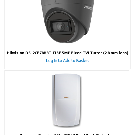
Hikvision DS-2CE78H8T-IT3F 5MP Fixed TVI Turret (2.8 mm lens)
Log In to Add to Basket