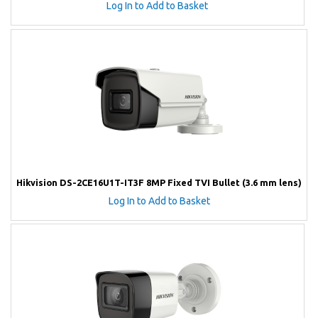
Log In to Add to Basket
Hikvision DS-2CE16U1T-IT3F 8MP Fixed TVI Bullet (3.6 mm lens)
Log In to Add to Basket