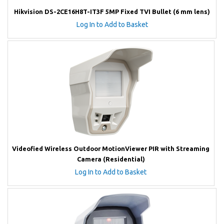
Hikvision DS-2CE16H8T-IT3F 5MP Fixed TVI Bullet (6 mm lens)
Log In to Add to Basket
Videofied Wireless Outdoor MotionViewer PIR with Streaming
Camera (Residential)
Log In to Add to Basket