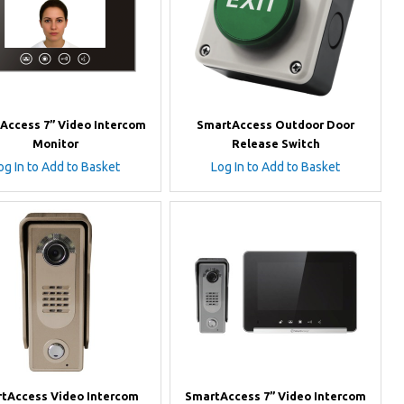
Access 7” Video Intercom
SmartAccess Outdoor Door
Monitor
Release Switch
og In to Add to Basket
Log In to Add to Basket
tAccess Video Intercom
SmartAccess 7” Video Intercom