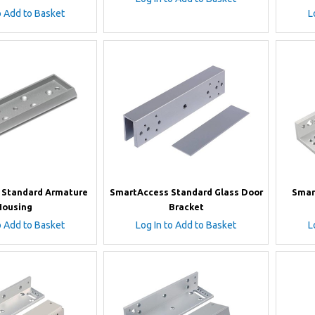
o Add to Basket
L
 Standard Armature
SmartAccess Standard Glass Door
Smar
Housing
Bracket
o Add to Basket
Log In to Add to Basket
L