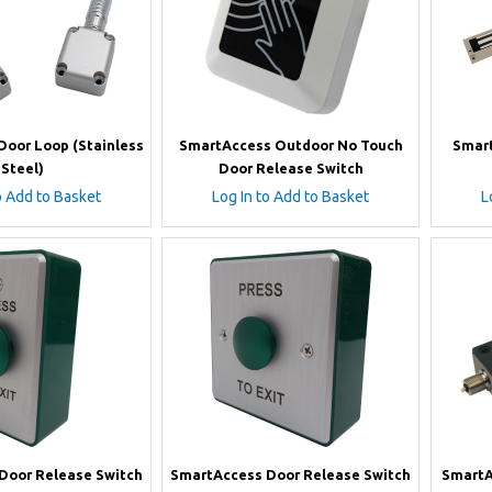
oor Loop (Stainless
SmartAccess Outdoor No Touch
Smart
Steel)
Door Release Switch
o Add to Basket
Log In to Add to Basket
L
Door Release Switch
SmartAccess Door Release Switch
SmartA