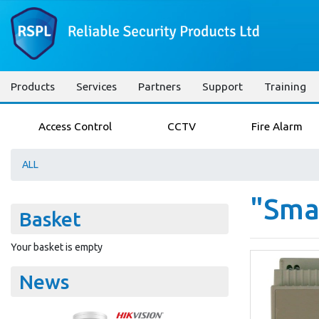
Products
Services
Partners
Support
Training
Access Control
CCTV
Fire Alarm
ALL
"Smar
Basket
Your basket is empty
News