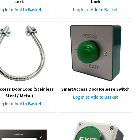
Lock
Lock
og In to Add to Basket
Log In to Add to Basket
cess Door Loop (Stainless
SmartAccess Door Release Switch
Steel / Metal)
Log In to Add to Basket
og In to Add to Basket