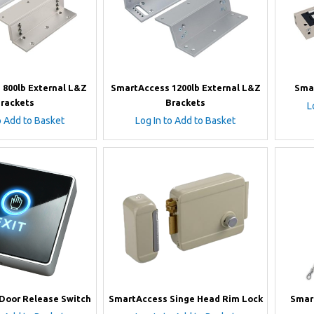
800lb External L&Z
SmartAccess 1200lb External L&Z
Sma
rackets
Brackets
L
o Add to Basket
Log In to Add to Basket
Door Release Switch
SmartAccess Singe Head Rim Lock
Smar