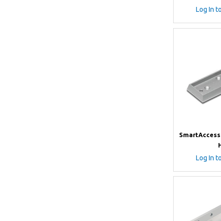
Log In t
SmartAccess
Log In t