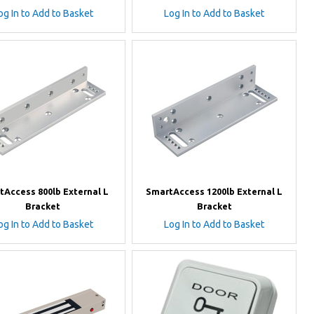
og In to Add to Basket
Log In to Add to Basket
tAccess 800lb External L
SmartAccess 1200lb External L
Bracket
Bracket
og In to Add to Basket
Log In to Add to Basket