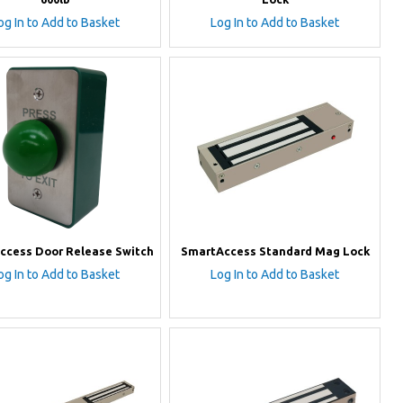
og In to Add to Basket
Log In to Add to Basket
ccess Door Release Switch
SmartAccess Standard Mag Lock
og In to Add to Basket
Log In to Add to Basket