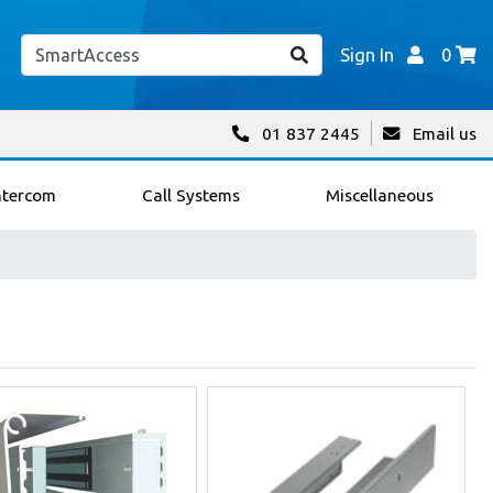
Sign In
0
01 837 2445
Email us
ntercom
Call Systems
Miscellaneous