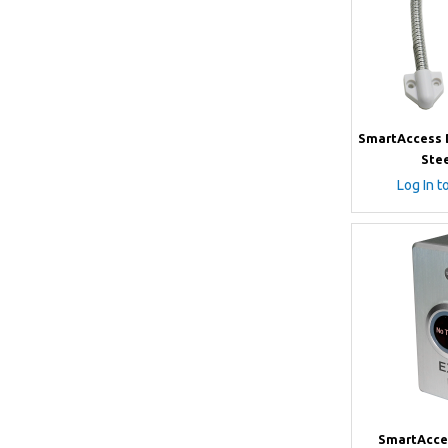
SmartAccess D
Stee
Log In t
SmartAcce