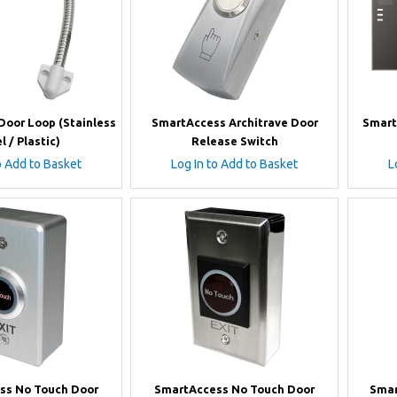
oor Loop (Stainless
SmartAccess Architrave Door
Smart
l / Plastic)
Release Switch
o Add to Basket
Log In to Add to Basket
L
ss No Touch Door
SmartAccess No Touch Door
Smar