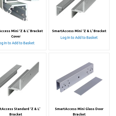
ccess Mini ‘Z & L’ Bracket
SmartAccess Mini ‘Z & L’ Bracket
Cover
Log In to Add to Basket
og In to Add to Basket
tAccess Standard ‘Z & L’
SmartAccess Mini Glass Door
Bracket
Bracket