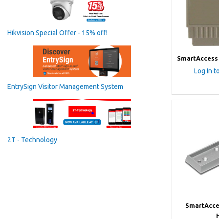
Hikvision Special Offer - 15% off!
SmartAccess 
Log In t
EntrySign Visitor Management System
2T - Technology
SmartAcce