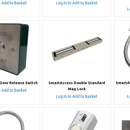
o Add to Basket
Log In to Add to Basket
L
Door Release Switch
SmartAccess Double Standard
SmartAc
Mag Lock
o Add to Basket
Log In to Add to Basket
L