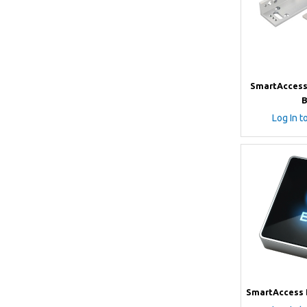
SmartAccess 
B
Log In t
SmartAccess 