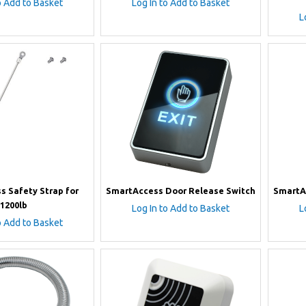
o Add to Basket
Log In to Add to Basket
L
s Safety Strap for
SmartAccess Door Release Switch
SmartA
1200lb
Log In to Add to Basket
L
o Add to Basket