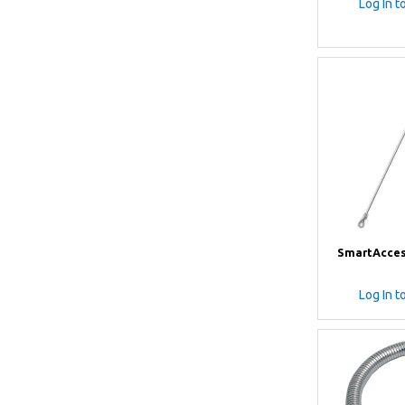
Log In t
SmartAcces
Log In t