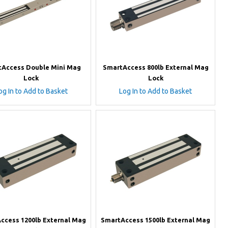
Access Double Mini Mag
SmartAccess 800lb External Mag
Lock
Lock
og In to Add to Basket
Log In to Add to Basket
ccess 1200lb External Mag
SmartAccess 1500lb External Mag