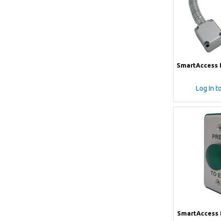
SmartAccess D
Log In t
SmartAccess 