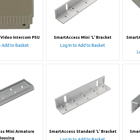
Video Intercom PSU
SmartAccess Mini ‘L’ Bracket
SmartA
o Add to Basket
Log In to Add to Basket
L
ss Mini Armature
SmartAccess Standard ‘L’ Bracket
Smar
Housing
Log In to Add to Basket