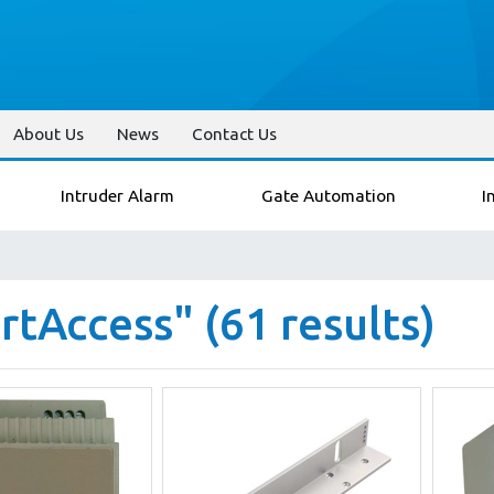
About Us
News
Contact Us
Intruder Alarm
Gate Automation
I
tAccess" (61 results)