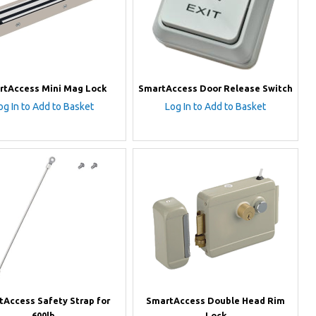
rtAccess Mini Mag Lock
SmartAccess Door Release Switch
og In to Add to Basket
Log In to Add to Basket
tAccess Safety Strap for
SmartAccess Double Head Rim
600lb
Lock