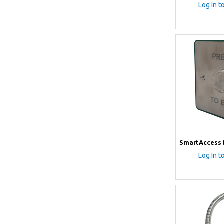
Log In t
SmartAccess 
Log In t