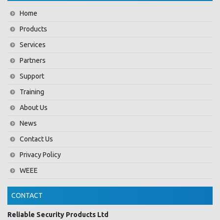
Home
Products
Services
Partners
Support
Training
About Us
News
Contact Us
Privacy Policy
WEEE
CONTACT
Reliable Security Products Ltd