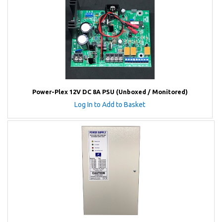
Power-Plex 12V DC 8A PSU (Unboxed / Monitored)
Log In to Add to Basket