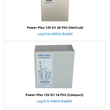
Power-Plex 12V DC 2A PSU (Vertical)
Log In to Add to Basket
Power-Plex 12V DC 1A PSU (Compact)
Log In to Add to Basket