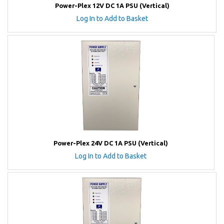
Power-Plex 12V DC 1A PSU (Vertical)
Log In to Add to Basket
Power-Plex 24V DC 1A PSU (Vertical)
Log In to Add to Basket