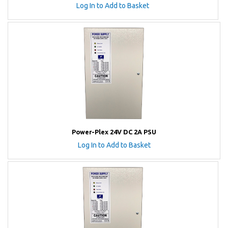
Log In to Add to Basket
Power-Plex 24V DC 2A PSU
Log In to Add to Basket