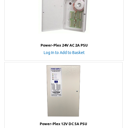
Power-Plex 24V AC 2A PSU
Log In to Add to Basket
Power-Plex 12V DC 5A PSU