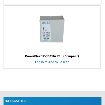
PowerPlex 12V DC 8A PSU (Compact)
Log In to Add to Basket
INFORMATION