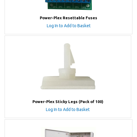
Power-Plex Resettable Fuses
Log In to Add to Basket
Power-Plex Sticky Legs (Pack of 100)
Log In to Add to Basket