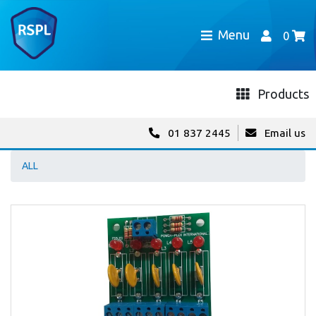
Menu
0
Products
01 837 2445
Email us
ALL