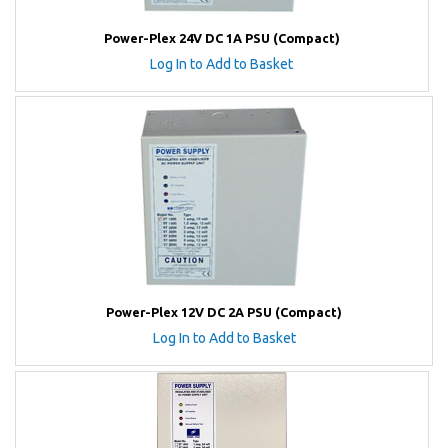
Power-Plex 24V DC 1A PSU (Compact)
Log In to Add to Basket
Power-Plex 12V DC 2A PSU (Compact)
Log In to Add to Basket