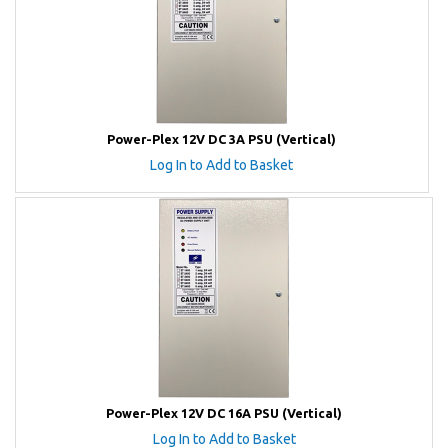
Power-Plex 12V DC 3A PSU (Vertical)
Log In to Add to Basket
Power-Plex 12V DC 16A PSU (Vertical)
Log In to Add to Basket