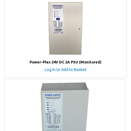
Power-Plex 24V DC 2A PSU (Monitored)
Log In to Add to Basket