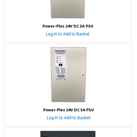
Power-Plex 24V DC 3A PSU
Log In to Add to Basket
Power-Plex 24V DC 5A PSU
Log In to Add to Basket