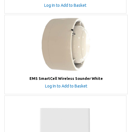
Log In to Add to Basket
EMS SmartCell Wireless Sounder White
Log In to Add to Basket