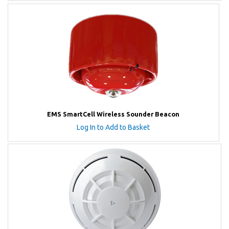
EMS SmartCell Wireless Sounder Beacon
Log In to Add to Basket