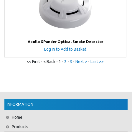
Apollo XPander Optical Smoke Detector
Log In to Add to Basket
<< First - < Back - 1 -
2
-
3
-
Next >
-
Last >>
INFORMATION
Home
Products