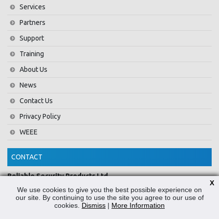
Services
Partners
Support
Training
About Us
News
Contact Us
Privacy Policy
WEEE
CONTACT
Reliable Security Products Ltd
X
1 - 3 Cian Park Industrial Estate,
We use cookies to give you the best possible experience on
Drumcondra,
our site. By continuing to use the site you agree to our use of
cookies.
Dismiss
|
More Information
Dublin 9,
D09 HY04,