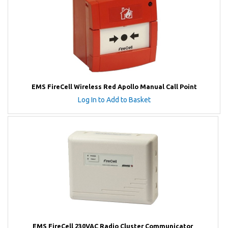
EMS FireCell Wireless Red Apollo Manual Call Point
Log In to Add to Basket
EMS FireCell 230VAC Radio Cluster Communicator