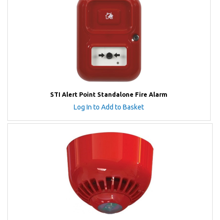
STI Alert Point Standalone Fire Alarm
Log In to Add to Basket