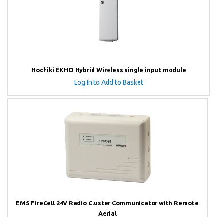
Hochiki EKHO Hybrid Wireless single input module
Log In to Add to Basket
EMS FireCell 24V Radio Cluster Communicator with Remote
Aerial