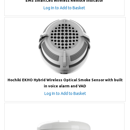
EMS SmartCell Wireless Remote Indicator
Log In to Add to Basket
Hochiki EKHO Hybrid Wireless Optical Smoke Sensor with built
in voice alarm and VAD
Log In to Add to Basket