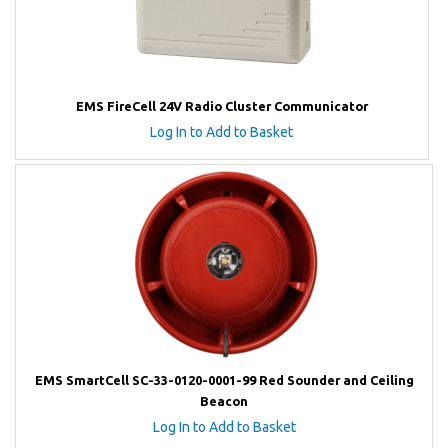
EMS FireCell 24V Radio Cluster Communicator
Log In to Add to Basket
EMS SmartCell SC-33-0120-0001-99 Red Sounder and Ceiling
Beacon
Log In to Add to Basket