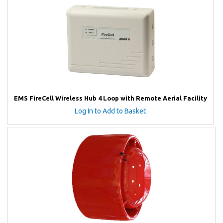
EMS FireCell Wireless Hub 4 Loop with Remote Aerial Facility
Log In to Add to Basket