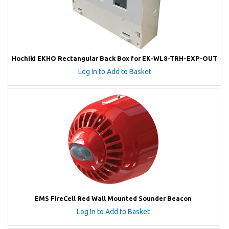
Hochiki EKHO Rectangular Back Box for EK-WL8-TRH-EXP-OUT
Log In to Add to Basket
EMS FireCell Red Wall Mounted Sounder Beacon
Log In to Add to Basket