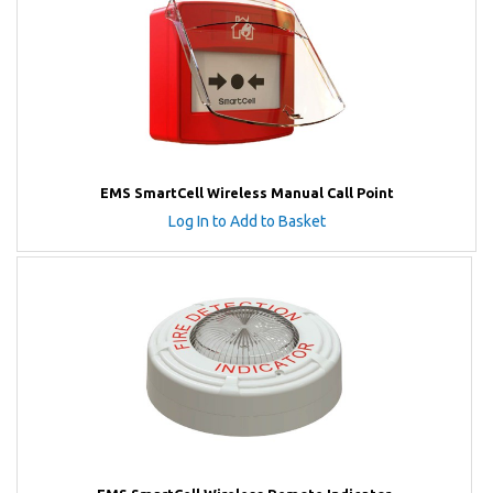
EMS SmartCell Wireless Manual Call Point
Log In to Add to Basket