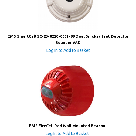
EMS SmartCell SC-23-0220-0001-99 Dual Smoke/Heat Detector
Sounder VAD
Log In to Add to Basket
EMS FireCell Red Wall Mounted Beacon
Log In to Add to Basket