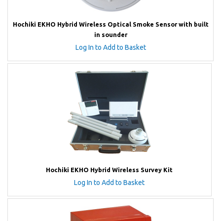
Hochiki EKHO Hybrid Wireless Optical Smoke Sensor with built
in sounder
Log In to Add to Basket
Hochiki EKHO Hybrid Wireless Survey Kit
Log In to Add to Basket