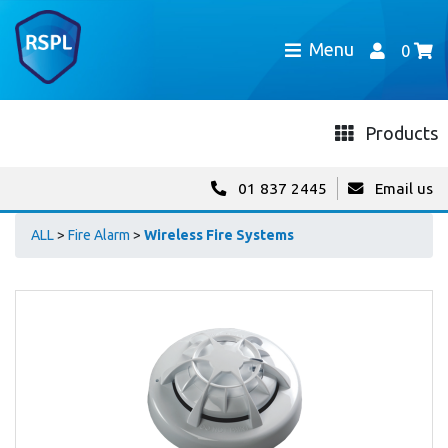
Menu
0
Products
01 837 2445
Email us
ALL
>
Fire Alarm
>
Wireless Fire Systems