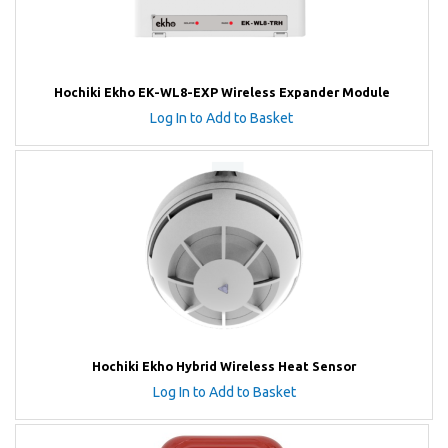
Hochiki Ekho EK-WL8-EXP Wireless Expander Module
Log In to Add to Basket
Hochiki Ekho Hybrid Wireless Heat Sensor
Log In to Add to Basket