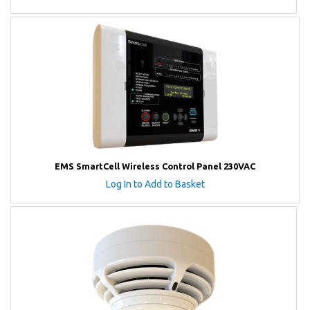
EMS SmartCell Wireless Control Panel 230VAC
Log In to Add to Basket