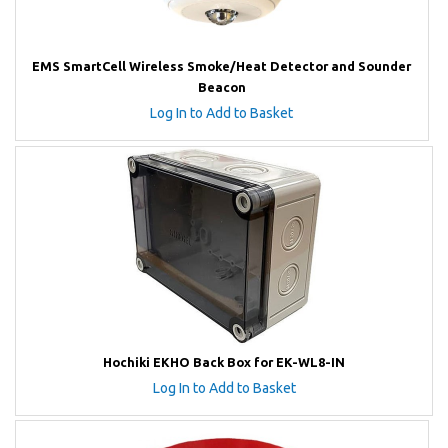
EMS SmartCell Wireless Smoke/Heat Detector and Sounder
Beacon
Log In to Add to Basket
Hochiki EKHO Back Box for EK-WL8-IN
Log In to Add to Basket