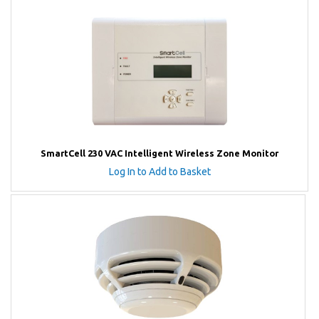
SmartCell 230 VAC Intelligent Wireless Zone Monitor
Log In to Add to Basket