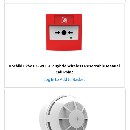
Hochiki Ekho EK-WL8-CP Hybrid Wireless Resettable Manual
Call Point
Log In to Add to Basket