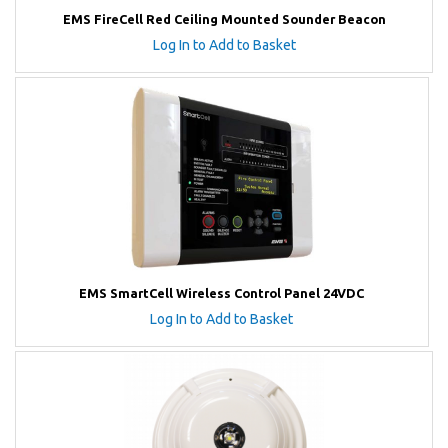
EMS FireCell Red Ceiling Mounted Sounder Beacon
Log In to Add to Basket
EMS SmartCell Wireless Control Panel 24VDC
Log In to Add to Basket