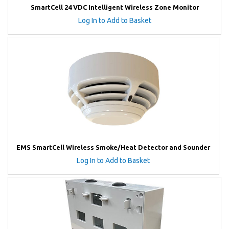
SmartCell 24 VDC Intelligent Wireless Zone Monitor
Log In to Add to Basket
EMS SmartCell Wireless Smoke/Heat Detector and Sounder
Log In to Add to Basket