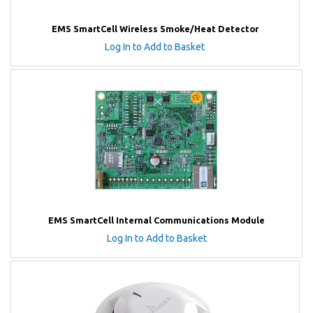
EMS SmartCell Wireless Smoke/Heat Detector
Log In to Add to Basket
EMS SmartCell Internal Communications Module
Log In to Add to Basket