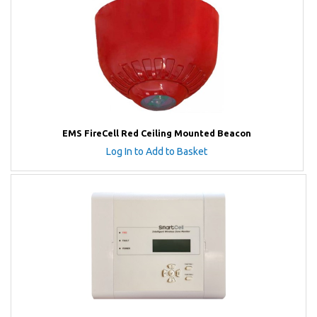
EMS FireCell Red Ceiling Mounted Beacon
Log In to Add to Basket