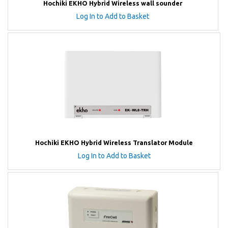
Hochiki EKHO Hybrid Wireless wall sounder
Log In to Add to Basket
Hochiki EKHO Hybrid Wireless Translator Module
Log In to Add to Basket