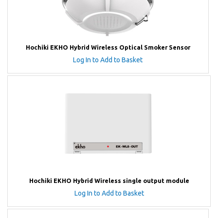
Hochiki EKHO Hybrid Wireless Optical Smoker Sensor
Log In to Add to Basket
Hochiki EKHO Hybrid Wireless single output module
Log In to Add to Basket