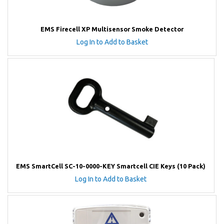
EMS Firecell XP Multisensor Smoke Detector
Log In to Add to Basket
EMS SmartCell SC-10-0000-KEY Smartcell CIE Keys (10 Pack)
Log In to Add to Basket