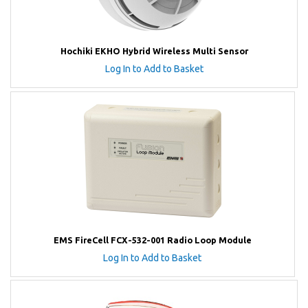
Hochiki EKHO Hybrid Wireless Multi Sensor
Log In to Add to Basket
EMS FireCell FCX-532-001 Radio Loop Module
Log In to Add to Basket