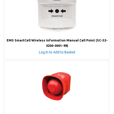
EMS SmartCell Wireless Information Manual Call Point (SC-52-
0200-0001-99)
Log In to Add to Basket