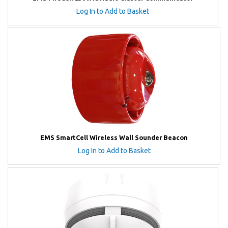
Log In to Add to Basket
EMS SmartCell Wireless Wall Sounder Beacon
Log In to Add to Basket