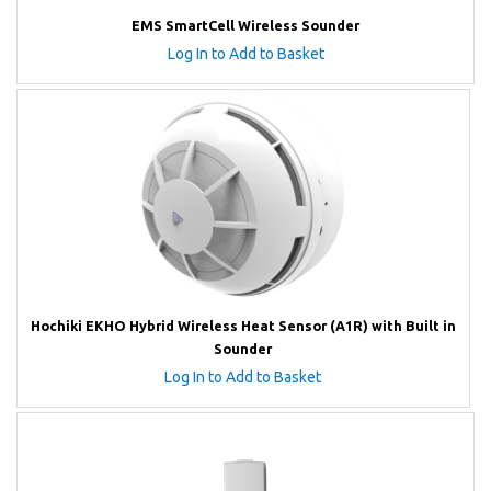
EMS SmartCell Wireless Sounder
Log In to Add to Basket
Hochiki EKHO Hybrid Wireless Heat Sensor (A1R) with Built in
Sounder
Log In to Add to Basket