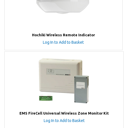
Hochiki Wireless Remote Indicator
Log In to Add to Basket
EMS FireCell Universal Wireless Zone Monitor Kit
Log In to Add to Basket