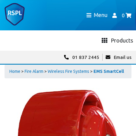
Menu
0
Products
01 837 2445
Email us
Home
>
Fire Alarm
>
Wireless Fire Systems
>
EMS SmartCell