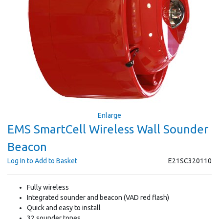
Enlarge
EMS SmartCell Wireless Wall Sounder
Beacon
Log In to Add to Basket
E21SC320110
Fully wireless
Integrated sounder and beacon (VAD red flash)
Quick and easy to install
32 sounder tones