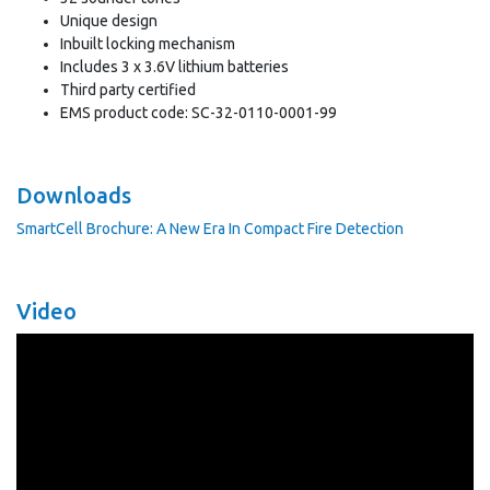
Unique design
Inbuilt locking mechanism
Includes 3 x 3.6V lithium batteries
Third party certified
EMS product code: SC-32-0110-0001-99
Downloads
SmartCell Brochure: A New Era In Compact Fire Detection
Video