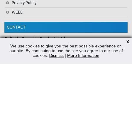
Privacy Policy
WEEE
CONTACT
Reliable Security Products Ltd
X
1 - 3 Cian Park Industrial Estate,
We use cookies to give you the best possible experience on
our site. By continuing to use the site you agree to our use of
Drumcondra,
cookies.
Dismiss
|
More Information
Dublin 9,
D09 HY04,
Ireland
Tel:
+353 1 837 2445
Email:
info@rspl.ie
Registered in Ireland: Number 201687
PRL Number: 471WB
FOLLOW US