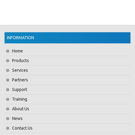
INFORMATION
Home
Products
Services
Partners
Support
Training
About Us
News
Contact Us