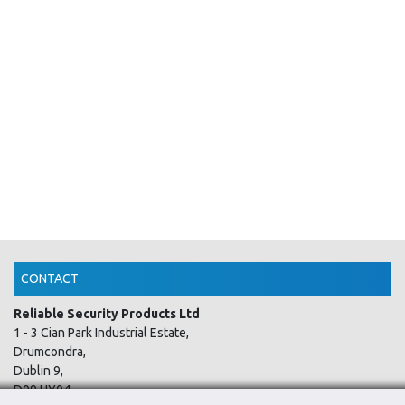
CONTACT
Reliable Security Products Ltd
1 - 3 Cian Park Industrial Estate,
Drumcondra,
Dublin 9,
D09 HY04,