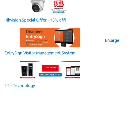
Hikvision Special Offer - 15% off!
Enlarge
EntrySign Visitor Management System
2T - Technology