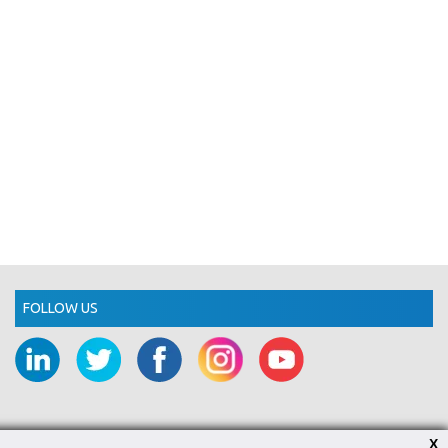
FOLLOW US
X