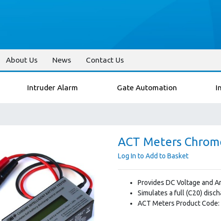
About Us
News
Contact Us
Intruder Alarm
Gate Automation
I
ACT Meters Chrome
Log In to Add to Basket
Provides DC Voltage and Am
Simulates a full (C20) disc
ACT Meters Product Code