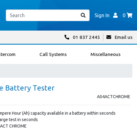
Sign In
0
01 837 2445
Email us
ntercom
Call Systems
Miscellaneous
 Battery Tester
A04ACTCHROME
pere Hour (Ah) capacity available in a battery within seconds
harge test in seconds
: ACT CHROME