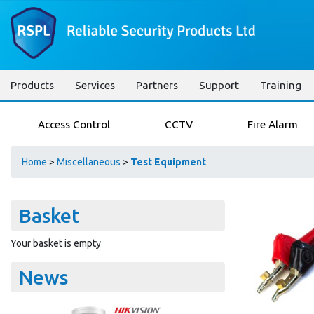
Products
Services
Partners
Support
Training
Access Control
CCTV
Fire Alarm
Home
>
Miscellaneous
>
Test Equipment
Basket
Your basket is empty
News