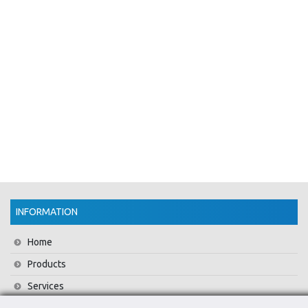
INFORMATION
Home
Products
Services