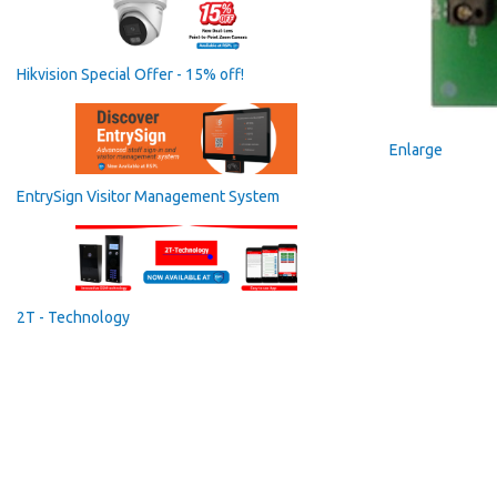
Hikvision Special Offer - 15% off!
Enlarge
EntrySign Visitor Management System
2T - Technology