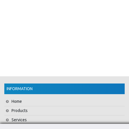
INFORMATION
Home
Products
Services