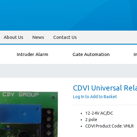
About Us
News
Contact Us
Intruder Alarm
Gate Automation
I
CDVI Universal Rel
Log In to Add to Basket
12-24V AC/DC
2 pole
CDVI Product Code: VHLR