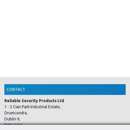
CONTACT
Reliable Security Products Ltd
1 - 3 Cian Park Industrial Estate,
Drumcondra,
Dublin 9,
D09 HY04,