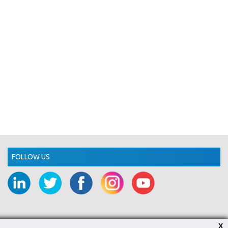
FOLLOW US
X