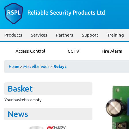
Products
Services
Partners
Support
Training
Access Control
CCTV
Fire Alarm
Home
>
Miscellaneous
>
Relays
Basket
Your basket is empty
News