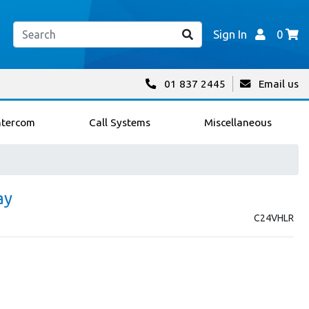
Sign In
0
01 837 2445
Email us
ntercom
Call Systems
Miscellaneous
ay
C24VHLR