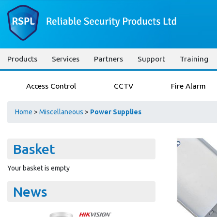
Products
Services
Partners
Support
Training
Access Control
CCTV
Fire Alarm
Home
>
Miscellaneous
>
Power Supplies
Basket
Your basket is empty
News