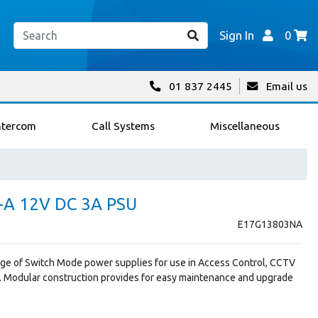
Sign In
0
01 837 2445
Email us
ntercom
Call Systems
Miscellaneous
A 12V DC 3A PSU
E17G13803NA
ange of Switch Mode power supplies for use in Access Control, CCTV
. Modular construction provides for easy maintenance and upgrade