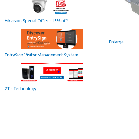
Hikvision Special Offer - 15% off!
Enlarge
EntrySign Visitor Management System
2T - Technology