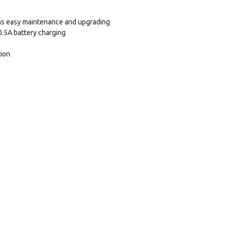
s easy maintenance and upgrading
+0.5A battery charging
tion