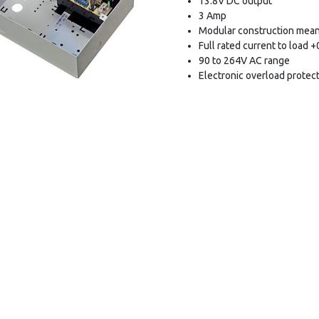
13.8V DC output
3 Amp
Modular construction mean
Full rated current to load 
90 to 264V AC range
Electronic overload protec