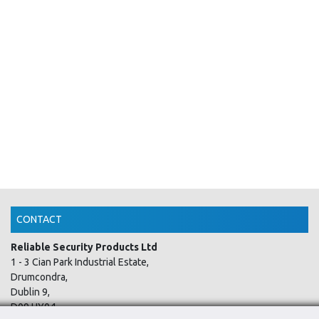
CONTACT
Reliable Security Products Ltd
1 - 3 Cian Park Industrial Estate,
Drumcondra,
Dublin 9,
D09 HY04,