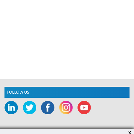
FOLLOW US
X