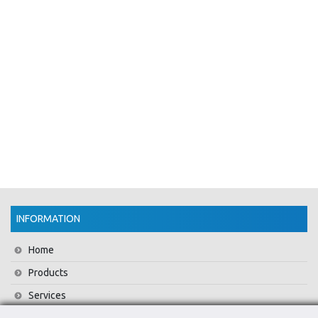
INFORMATION
Home
Products
Services