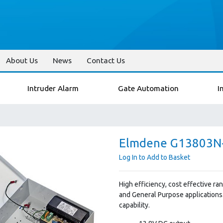
About Us
News
Contact Us
Intruder Alarm
Gate Automation
I
Elmdene G13803N-
Log In to Add to Basket
High efficiency, cost effective r
and General Purpose applications
capability.