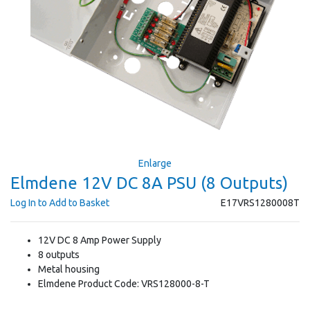
Enlarge
Elmdene 12V DC 8A PSU (8 Outputs)
Log In to Add to Basket
E17VRS1280008T
12V DC 8 Amp Power Supply
8 outputs
Metal housing
Elmdene Product Code: VRS128000-8-T