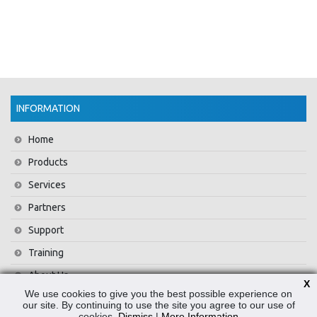
INFORMATION
Home
Products
Services
Partners
Support
Training
About Us
X
We use cookies to give you the best possible experience on
News
our site. By continuing to use the site you agree to our use of
cookies.
Dismiss
|
More Information