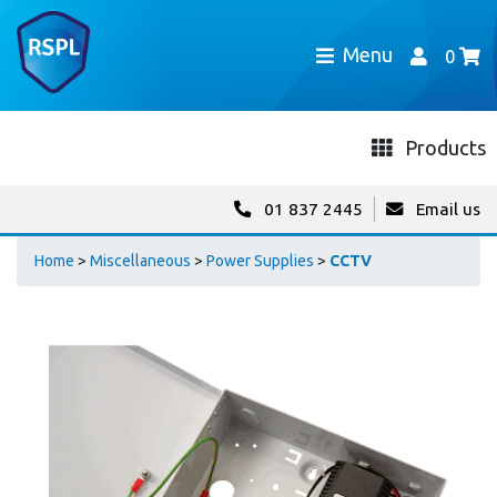
Menu
0
Products
01 837 2445
Email us
Home
>
Miscellaneous
>
Power Supplies
>
CCTV