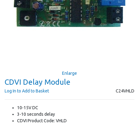
Enlarge
CDVI Delay Module
Log In to Add to Basket
C24VHLD
10-15V DC
3-10 seconds delay
CDVI Product Code: VHLD