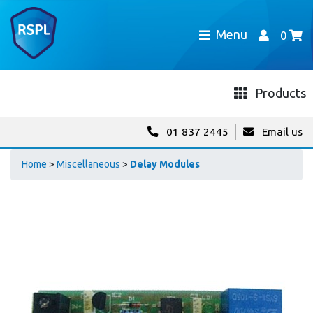
Menu
0
Products
01 837 2445
Email us
Home
>
Miscellaneous
>
Delay Modules