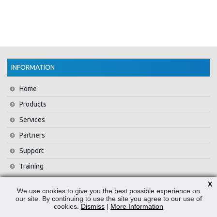
INFORMATION
Home
Products
Services
Partners
Support
Training
About Us
X
We use cookies to give you the best possible experience on
News
our site. By continuing to use the site you agree to our use of
cookies.
Dismiss
|
More Information
Contact Us